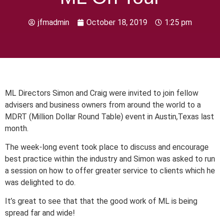
jfmadmin
October 18, 2019
1:25 pm
ML Directors Simon and Craig were invited to join fellow
advisers and business owners from around the world to a
MDRT (Million Dollar Round Table) event in Austin,Texas last
month.
The week-long event took place to discuss and encourage
best practice within the industry and Simon was asked to run
a session on how to offer greater service to clients which he
was delighted to do.
It’s great to see that that the good work of ML is being
spread far and wide!