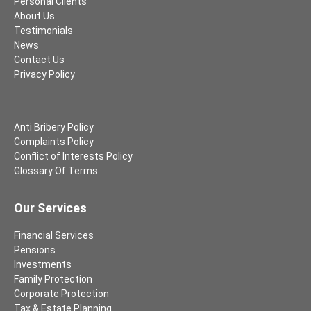
Personal Clients
About Us
Testimonials
News
Contact Us
Privacy Policy
Anti Bribery Policy
Complaints Policy
Conflict of Interests Policy
Glossary Of Terms
Our Services
Financial Services
Pensions
Investments
Family Protection
Corporate Protection
Tax & Estate Planning