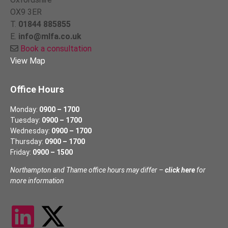
OX9 3ER
T.
01844 885855
E.
info@mlfa.co.uk
Book a consultation
View Map
Office Hours
Monday:
0900 – 1700
Tuesday:
0900 – 1700
Wednesday:
0900 – 1700
Thursday:
0900 – 1700
Friday:
0900 – 1500
Northampton and Thame office hours may differ –
click here
for
more information