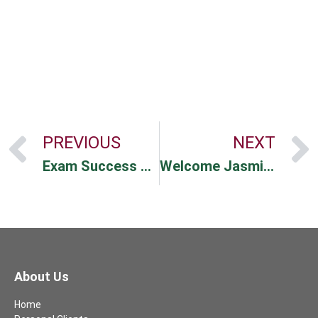
PREVIOUS
NEXT
Exam Success For Rachael!
Welcome Jasmine & Tracy
About Us
Home