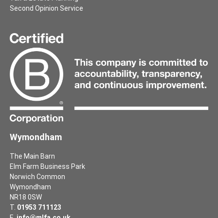
Second Opinion Service
Wymondham
The Main Barn
Elm Farm Business Park
Norwich Common
Wymondham
NR18 0SW
T.
01953 711123
E.
info@mlfa.co.uk