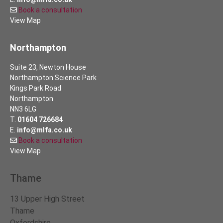
Book a consultation
View Map
Northampton
Suite 23, Newton House
Northampton Science Park
Kings Park Road
Northampton
NN3 6LG
T.
01604 726684
E.
info@mlfa.co.uk
Book a consultation
View Map
Thame
13 Upper High Street
Thame
Oxfordshire