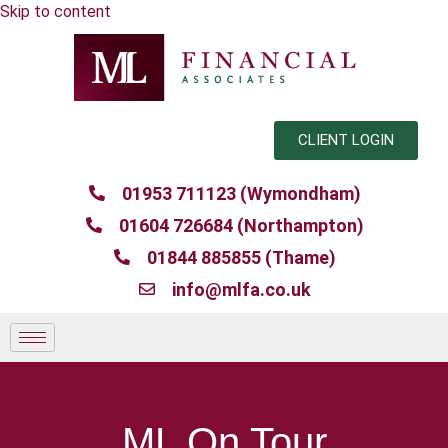
Skip to content
CLIENT LOGIN
01953 711123 (Wymondham)
01604 726684 (Northampton)
01844 885855 (Thame)
info@mlfa.co.uk
ML On Tour