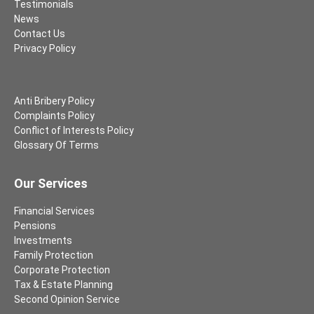
Testimonials
News
Contact Us
Privacy Policy
Anti Bribery Policy
Complaints Policy
Conflict of Interests Policy
Glossary Of Terms
Our Services
Financial Services
Pensions
Investments
Family Protection
Corporate Protection
Tax & Estate Planning
Second Opinion Service