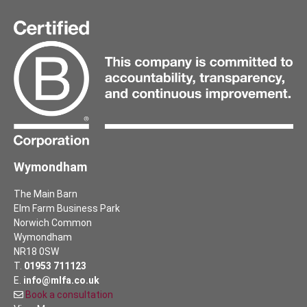
Wymondham
The Main Barn
Elm Farm Business Park
Norwich Common
Wymondham
NR18 0SW
T.
01953 711123
E.
info@mlfa.co.uk
Book a consultation