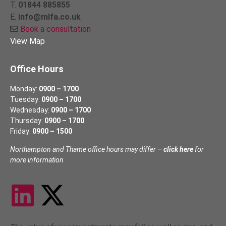
T.
01844 885855
E.
info@mlfa.co.uk
Book a consultation
View Map
Office Hours
Monday:
0900 – 1700
Tuesday:
0900 – 1700
Wednesday:
0900 – 1700
Thursday:
0900 – 1700
Friday:
0900 – 1500
Northampton and Thame office hours may differ –
click here
for
more information