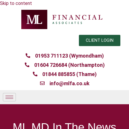
Skip to content
CLIENT LOGIN
01953 711123 (Wymondham)
01604 726684 (Northampton)
01844 885855 (Thame)
info@mlfa.co.uk
ML MD In The News