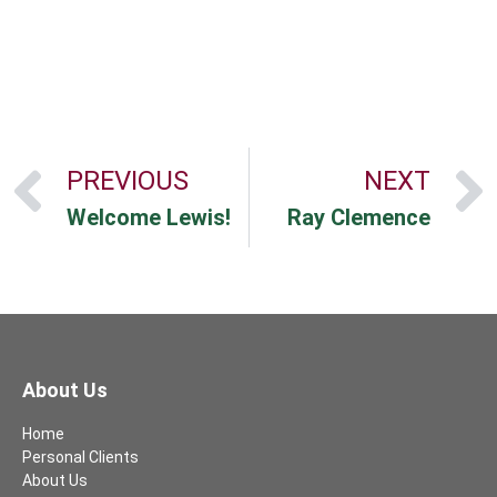
PREVIOUS
NEXT
Welcome Lewis!
Ray Clemence
About Us
Home
Personal Clients
About Us