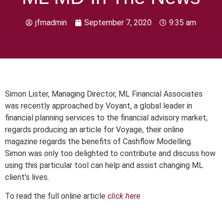
jfmadmin
September 7, 2020
9:35 am
Simon Lister, Managing Director, ML Financial Associates
was recently approached by Voyant, a global leader in
financial planning services to the financial advisory market,
regards producing an article for Voyage, their online
magazine regards the benefits of Cashflow Modelling.
Simon was only too delighted to contribute and discuss how
using this particular tool can help and assist changing ML
client’s lives.
To read the full online article
click here