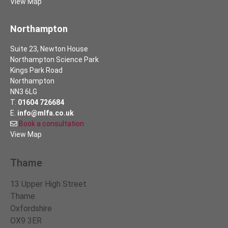
View Map
Northampton
Suite 23, Newton House
Northampton Science Park
Kings Park Road
Northampton
NN3 6LG
T.
01604 726684
E.
info@mlfa.co.uk
Book a consultation
View Map
Thame
13 Upper High Street
Thame
Oxfordshire
OX9 3ER