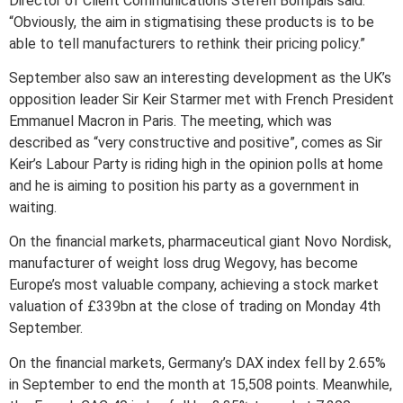
Director of Client Communications Stefen Bompais said:
“Obviously, the aim in stigmatising these products is to be
able to tell manufacturers to rethink their pricing policy.”
September also saw an interesting development as the UK’s
opposition leader Sir Keir Starmer met with French President
Emmanuel Macron in Paris. The meeting, which was
described as “very constructive and positive”, comes as Sir
Keir’s Labour Party is riding high in the opinion polls at home
and he is aiming to position his party as a government in
waiting.
On the financial markets, pharmaceutical giant Novo Nordisk,
manufacturer of weight loss drug Wegovy, has become
Europe’s most valuable company, achieving a stock market
valuation of £339bn at the close of trading on Monday 4th
September.
On the financial markets, Germany’s DAX index fell by 2.65%
in September to end the month at 15,508 points. Meanwhile,