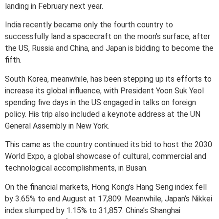
landing in February next year.
India recently became only the fourth country to
successfully land a spacecraft on the moon’s surface, after
the US, Russia and China, and Japan is bidding to become the
fifth.
South Korea, meanwhile, has been stepping up its efforts to
increase its global influence, with President Yoon Suk Yeol
spending five days in the US engaged in talks on foreign
policy. His trip also included a keynote address at the UN
General Assembly in New York.
This came as the country continued its bid to host the 2030
World Expo, a global showcase of cultural, commercial and
technological accomplishments, in Busan.
On the financial markets, Hong Kong’s Hang Seng index fell
by 3.65% to end August at 17,809. Meanwhile, Japan’s Nikkei
index slumped by 1.15% to 31,857. China’s Shanghai