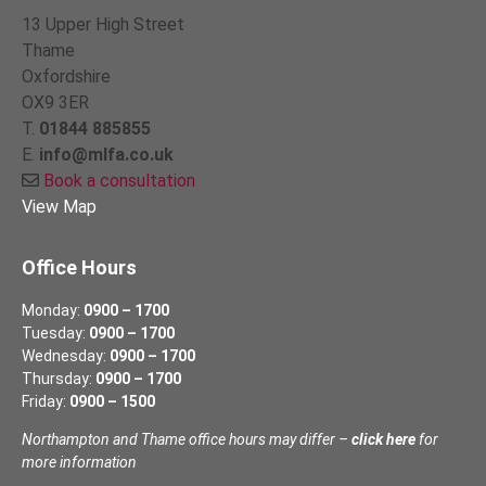
13 Upper High Street
Thame
Oxfordshire
OX9 3ER
T.
01844 885855
E.
info@mlfa.co.uk
Book a consultation
View Map
Office Hours
Monday:
0900 – 1700
Tuesday:
0900 – 1700
Wednesday:
0900 – 1700
Thursday:
0900 – 1700
Friday:
0900 – 1500
Northampton and Thame office hours may differ –
click here
for
more information