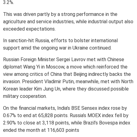
3.2%.
This was driven partly by a strong performance in the
agriculture and service industries, while industrial output also
exceeded expectations.
In sanction-hit Russia, efforts to bolster international
support amid the ongoing war in Ukraine continued.
Russian Foreign Minister Sergei Lavrov met with Chinese
diplomat Wang Yi in Moscow, a move which reinforced the
view among critics of China that Beijing indirectly backs the
invasion. President Vladimir Putin, meanwhile, met with North
Korean leader Kim Jung Un, where they discussed possible
military cooperation.
On the financial markets, India’s BSE Sensex index rose by
0.67% to end at 65,828 points. Russia’s MOEX index fell by
2.90% to close at 3,118 points, while Brazil’s Bovespa index
ended the month at 116,603 points