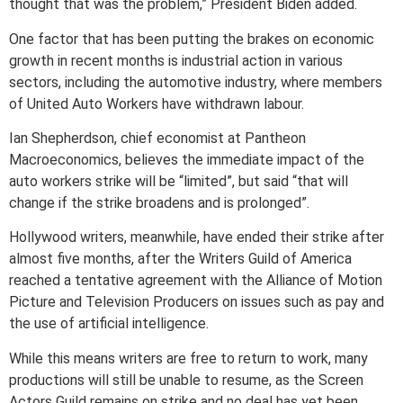
thought that was the problem,” President Biden added.
One factor that has been putting the brakes on economic
growth in recent months is industrial action in various
sectors, including the automotive industry, where members
of United Auto Workers have withdrawn labour.
Ian Shepherdson, chief economist at Pantheon
Macroeconomics, believes the immediate impact of the
auto workers strike will be “limited”, but said “that will
change if the strike broadens and is prolonged”.
Hollywood writers, meanwhile, have ended their strike after
almost five months, after the Writers Guild of America
reached a tentative agreement with the Alliance of Motion
Picture and Television Producers on issues such as pay and
the use of artificial intelligence.
While this means writers are free to return to work, many
productions will still be unable to resume, as the Screen
Actors Guild remains on strike and no deal has yet been