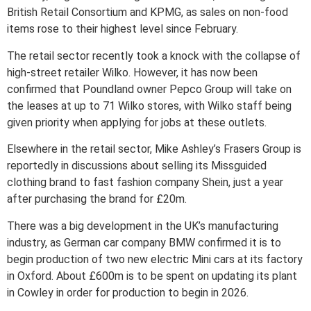
British Retail Consortium and KPMG, as sales on non-food
items rose to their highest level since February.
The retail sector recently took a knock with the collapse of
high-street retailer Wilko. However, it has now been
confirmed that Poundland owner Pepco Group will take on
the leases at up to 71 Wilko stores, with Wilko staff being
given priority when applying for jobs at these outlets.
Elsewhere in the retail sector, Mike Ashley’s Frasers Group is
reportedly in discussions about selling its Missguided
clothing brand to fast fashion company Shein, just a year
after purchasing the brand for £20m.
There was a big development in the UK’s manufacturing
industry, as German car company BMW confirmed it is to
begin production of two new electric Mini cars at its factory
in Oxford. About £600m is to be spent on updating its plant
in Cowley in order for production to begin in 2026.