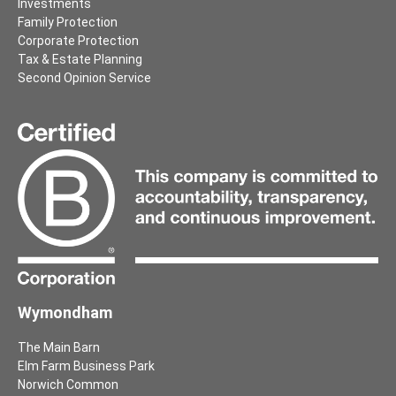
Investments
Family Protection
Corporate Protection
Tax & Estate Planning
Second Opinion Service
Wymondham
The Main Barn
Elm Farm Business Park
Norwich Common