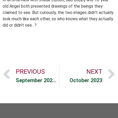
old Angel both presented drawings of the beings they
claimed to see. But curiously, the two images didn’t actually
look much like each other, so who knows what they actually
did or didn’t see…?
PREVIOUS
NEXT
September 2023 Market Commentary
October 2023