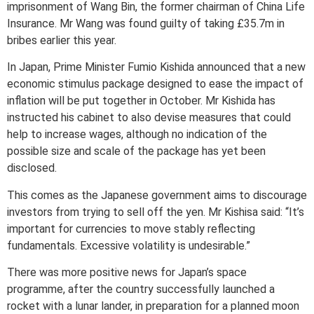
imprisonment of Wang Bin, the former chairman of China Life
Insurance. Mr Wang was found guilty of taking £35.7m in
bribes earlier this year.
In Japan, Prime Minister Fumio Kishida announced that a new
economic stimulus package designed to ease the impact of
inflation will be put together in October. Mr Kishida has
instructed his cabinet to also devise measures that could
help to increase wages, although no indication of the
possible size and scale of the package has yet been
disclosed.
This comes as the Japanese government aims to discourage
investors from trying to sell off the yen. Mr Kishisa said: “It’s
important for currencies to move stably reflecting
fundamentals. Excessive volatility is undesirable.”
There was more positive news for Japan’s space
programme, after the country successfully launched a
rocket with a lunar lander, in preparation for a planned moon