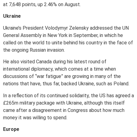
at 7,648 points, up 2.46% on August.
Ukraine
Ukraine’s President Volodymyr Zelensky addressed the UN
General Assembly in New York in September, in which he
called on the world to unite behind his country in the face of
the ongoing Russian invasion.
He also visited Canada during his latest round of
international diplomacy, which comes at a time when
discussions of “war fatigue” are growing in many of the
nations that have, thus far, backed Ukraine, such as Poland.
In a reflection of its continued solidarity, the US has agreed a
£265m military package with Ukraine, although this itself
came after a disagreement in Congress about how much
money it was willing to spend.
Europe