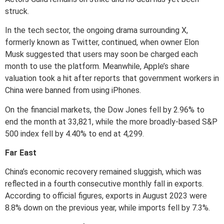
struck.
In the tech sector, the ongoing drama surrounding X,
formerly known as Twitter, continued, when owner Elon
Musk suggested that users may soon be charged each
month to use the platform. Meanwhile, Apple’s share
valuation took a hit after reports that government workers in
China were banned from using iPhones.
On the financial markets, the Dow Jones fell by 2.96% to
end the month at 33,821, while the more broadly-based S&P
500 index fell by 4.40% to end at 4,299.
Far East
China’s economic recovery remained sluggish, which was
reflected in a fourth consecutive monthly fall in exports.
According to official figures, exports in August 2023 were
8.8% down on the previous year, while imports fell by 7.3%.