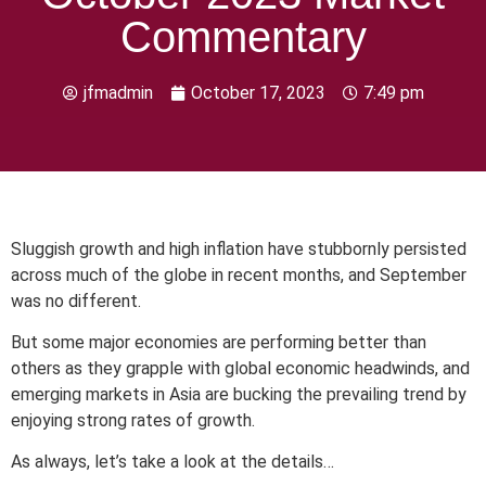
Commentary
jfmadmin
October 17, 2023
7:49 pm
Sluggish growth and high inflation have stubbornly persisted
across much of the globe in recent months, and September
was no different.
But some major economies are performing better than
others as they grapple with global economic headwinds, and
emerging markets in Asia are bucking the prevailing trend by
enjoying strong rates of growth.
As always, let’s take a look at the details…