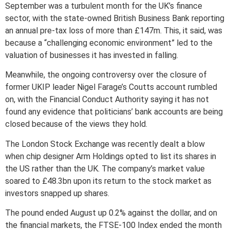
September was a turbulent month for the UK’s finance
sector, with the state-owned British Business Bank reporting
an annual pre-tax loss of more than £147m. This, it said, was
because a “challenging economic environment” led to the
valuation of businesses it has invested in falling.
Meanwhile, the ongoing controversy over the closure of
former UKIP leader Nigel Farage’s Coutts account rumbled
on, with the Financial Conduct Authority saying it has not
found any evidence that politicians’ bank accounts are being
closed because of the views they hold.
The London Stock Exchange was recently dealt a blow
when chip designer Arm Holdings opted to list its shares in
the US rather than the UK. The company’s market value
soared to £48.3bn upon its return to the stock market as
investors snapped up shares.
The pound ended August up 0.2% against the dollar, and on
the financial markets, the FTSE-100 Index ended the month