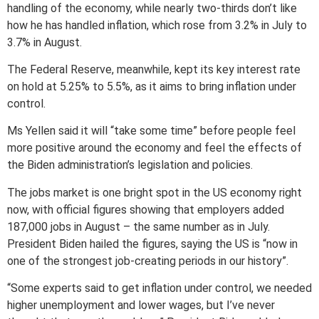
handling of the economy, while nearly two-thirds don’t like
how he has handled inflation, which rose from 3.2% in July to
3.7% in August.
The Federal Reserve, meanwhile, kept its key interest rate
on hold at 5.25% to 5.5%, as it aims to bring inflation under
control.
Ms Yellen said it will “take some time” before people feel
more positive around the economy and feel the effects of
the Biden administration’s legislation and policies.
The jobs market is one bright spot in the US economy right
now, with official figures showing that employers added
187,000 jobs in August – the same number as in July.
President Biden hailed the figures, saying the US is “now in
one of the strongest job-creating periods in our history”.
“Some experts said to get inflation under control, we needed
higher unemployment and lower wages, but I’ve never