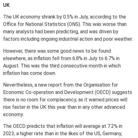
UK
The UK economy shrank by 0.5% in July, according to the
Office for National Statistics (ONS). This was worse than
many analysts had been predicting, and was driven by
factors including ongoing industrial action and poor weather.
However, there was some good news to be found
elsewhere, as inflation fell from 6.8% in July to 6.7% in
August. This was the third consecutive month in which
inflation has come down.
Nevertheless, a new report from the Organisation for
Economic Co-operation and Development (OECD) suggests
there is no room for complacency, as it warned prices will
rise faster in the UK this year than in any other advanced
economy.
The OECD predicts that inflation will average at 7.2% in
2023, a higher rate than in the likes of the US, Germany,