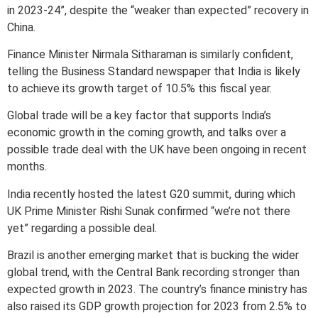
in 2023-24”, despite the “weaker than expected” recovery in
China.
Finance Minister Nirmala Sitharaman is similarly confident,
telling the Business Standard newspaper that India is likely
to achieve its growth target of 10.5% this fiscal year.
Global trade will be a key factor that supports India’s
economic growth in the coming growth, and talks over a
possible trade deal with the UK have been ongoing in recent
months.
India recently hosted the latest G20 summit, during which
UK Prime Minister Rishi Sunak confirmed “we’re not there
yet” regarding a possible deal.
Brazil is another emerging market that is bucking the wider
global trend, with the Central Bank recording stronger than
expected growth in 2023. The country’s finance ministry has
also raised its GDP growth projection for 2023 from 2.5% to