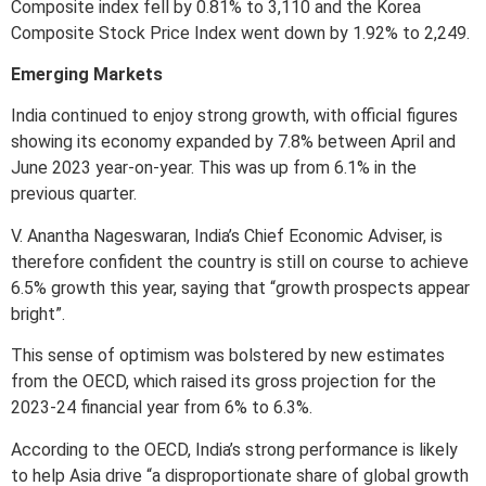
Composite index fell by 0.81% to 3,110 and the Korea
Composite Stock Price Index went down by 1.92% to 2,249.
Emerging Markets
India continued to enjoy strong growth, with official figures
showing its economy expanded by 7.8% between April and
June 2023 year-on-year. This was up from 6.1% in the
previous quarter.
V. Anantha Nageswaran, India’s Chief Economic Adviser, is
therefore confident the country is still on course to achieve
6.5% growth this year, saying that “growth prospects appear
bright”.
This sense of optimism was bolstered by new estimates
from the OECD, which raised its gross projection for the
2023-24 financial year from 6% to 6.3%.
According to the OECD, India’s strong performance is likely
to help Asia drive “a disproportionate share of global growth