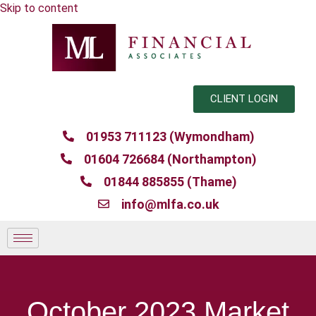
Skip to content
CLIENT LOGIN
01953 711123 (Wymondham)
01604 726684 (Northampton)
01844 885855 (Thame)
info@mlfa.co.uk
October 2023 Market