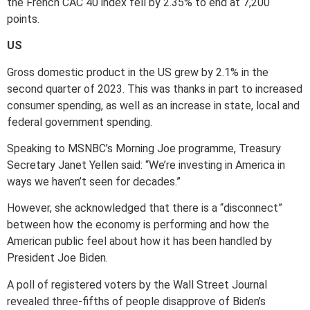
the French CAC 40 index fell by 2.35% to end at 7,200
points.
US
Gross domestic product in the US grew by 2.1% in the
second quarter of 2023. This was thanks in part to increased
consumer spending, as well as an increase in state, local and
federal government spending.
Speaking to MSNBC’s Morning Joe programme, Treasury
Secretary Janet Yellen said: “We’re investing in America in
ways we haven’t seen for decades.”
However, she acknowledged that there is a “disconnect”
between how the economy is performing and how the
American public feel about how it has been handled by
President Joe Biden.
A poll of registered voters by the Wall Street Journal
revealed three-fifths of people disapprove of Biden’s