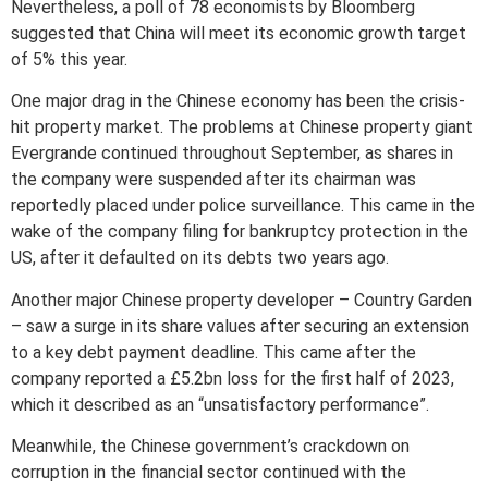
Nevertheless, a poll of 78 economists by Bloomberg
suggested that China will meet its economic growth target
of 5% this year.
One major drag in the Chinese economy has been the crisis-
hit property market. The problems at Chinese property giant
Evergrande continued throughout September, as shares in
the company were suspended after its chairman was
reportedly placed under police surveillance. This came in the
wake of the company filing for bankruptcy protection in the
US, after it defaulted on its debts two years ago.
Another major Chinese property developer – Country Garden
– saw a surge in its share values after securing an extension
to a key debt payment deadline. This came after the
company reported a £5.2bn loss for the first half of 2023,
which it described as an “unsatisfactory performance”.
Meanwhile, the Chinese government’s crackdown on
corruption in the financial sector continued with the