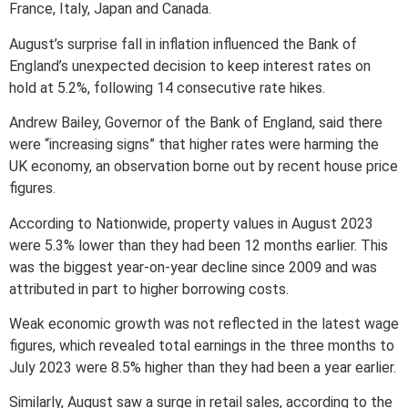
France, Italy, Japan and Canada.
August’s surprise fall in inflation influenced the Bank of
England’s unexpected decision to keep interest rates on
hold at 5.2%, following 14 consecutive rate hikes.
Andrew Bailey, Governor of the Bank of England, said there
were “increasing signs” that higher rates were harming the
UK economy, an observation borne out by recent house price
figures.
According to Nationwide, property values in August 2023
were 5.3% lower than they had been 12 months earlier. This
was the biggest year-on-year decline since 2009 and was
attributed in part to higher borrowing costs.
Weak economic growth was not reflected in the latest wage
figures, which revealed total earnings in the three months to
July 2023 were 8.5% higher than they had been a year earlier.
Similarly, August saw a surge in retail sales, according to the