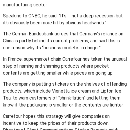
manufacturing sector.
Speaking to CNBC, he said: “It’s … not a deep recession but
it’s obviously been more hit by obvious headwinds.”
The German Bundesbank agrees that Germany’s reliance on
China is partly behind its current problems, and said this is
one reason why its “business model is in danger”.
In France, supermarket chain Carrefour has taken the unusual
step of naming and shaming products where packet
contents are getting smaller while prices are going up.
The company is putting stickers on the shelves of offending
products, which include Vienetta ice cream and Lipton Ice
Tea, to warn customers of “shrinkflation” and letting them
know if the packaging is smaller or the contents are lighter.
Carrefour hopes this strategy will give companies an
incentive to keep the prices of their products down.