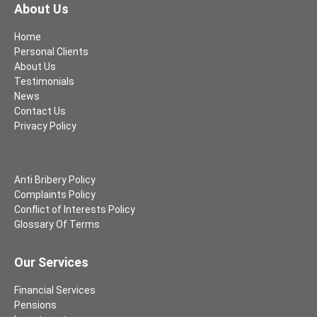
About Us
Home
Personal Clients
About Us
Testimonials
News
Contact Us
Privacy Policy
Anti Bribery Policy
Complaints Policy
Conflict of Interests Policy
Glossary Of Terms
Our Services
Financial Services
Pensions