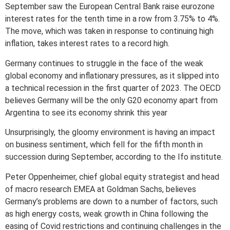
September saw the European Central Bank raise eurozone
interest rates for the tenth time in a row from 3.75% to 4%.
The move, which was taken in response to continuing high
inflation, takes interest rates to a record high.
Germany continues to struggle in the face of the weak
global economy and inflationary pressures, as it slipped into
a technical recession in the first quarter of 2023. The OECD
believes Germany will be the only G20 economy apart from
Argentina to see its economy shrink this year
Unsurprisingly, the gloomy environment is having an impact
on business sentiment, which fell for the fifth month in
succession during September, according to the Ifo institute.
Peter Oppenheimer, chief global equity strategist and head
of macro research EMEA at Goldman Sachs, believes
Germany’s problems are down to a number of factors, such
as high energy costs, weak growth in China following the
easing of Covid restrictions and continuing challenges in the