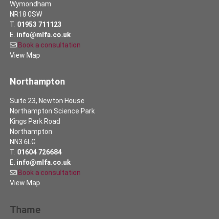
Wymondham
NR18 0SW
T.
01953 711123
E.
info@mlfa.co.uk
Book a consultation
View Map
Northampton
Suite 23, Newton House
Northampton Science Park
Kings Park Road
Northampton
NN3 6LG
T.
01604 726684
E.
info@mlfa.co.uk
Book a consultation
View Map
Thame