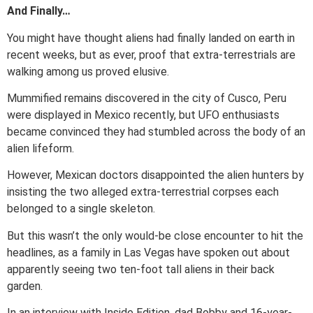
And Finally…
You might have thought aliens had finally landed on earth in
recent weeks, but as ever, proof that extra-terrestrials are
walking among us proved elusive.
Mummified remains discovered in the city of Cusco, Peru
were displayed in Mexico recently, but UFO enthusiasts
became convinced they had stumbled across the body of an
alien lifeform.
However, Mexican doctors disappointed the alien hunters by
insisting the two alleged extra-terrestrial corpses each
belonged to a single skeleton.
But this wasn’t the only would-be close encounter to hit the
headlines, as a family in Las Vegas have spoken out about
apparently seeing two ten-foot tall aliens in their back
garden.
In an interview with Inside Edition, dad Bobby and 16-year-