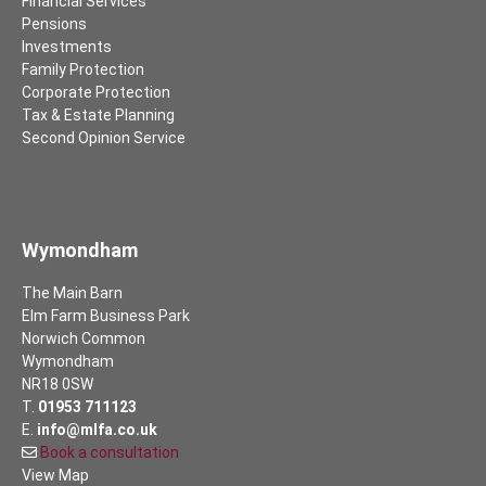
Financial Services
Pensions
Investments
Family Protection
Corporate Protection
Tax & Estate Planning
Second Opinion Service
Wymondham
The Main Barn
Elm Farm Business Park
Norwich Common
Wymondham
NR18 0SW
T.
01953 711123
E.
info@mlfa.co.uk
Book a consultation
View Map