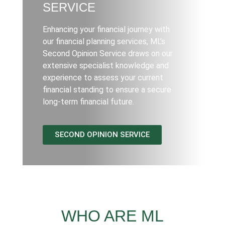
SERVICE
Enhancing your financial journey with
our financial planning services, ML’s
Second Opinion Service draws on our
extensive specialist knowledge and
experience to assess your current
financial standing to ensure a secure
long-term financial future.
SECOND OPINION SERVICE
WHO ARE ML