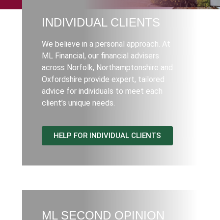
INDIVIDUAL CLIENTS
We believe in a personal approach. At
ML Financial, our financial advisers
across Norfolk, Northamptonshire and
Oxfordshire provide expert, tailored
advice for individuals to meet each
client’s unique needs.
HELP FOR INDIVIDUAL CLIENTS
ML SECOND OPINION