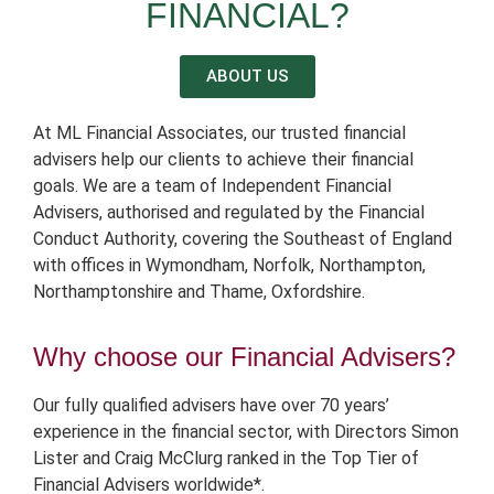
FINANCIAL?
ABOUT US
At ML Financial Associates, our trusted financial
advisers help our clients to achieve their financial
goals.
We are a team of Independent Financial
Advisers, authorised and regulated by the Financial
Conduct Authority, covering the Southeast of England
with offices in Wymondham, Norfolk, Northampton,
Northamptonshire and Thame, Oxfordshire.
Why choose our Financial Advisers?
Our fully qualified advisers have over 70 years’
experience in the financial sector, with Directors Simon
Lister and Craig McClurg ranked in the Top Tier of
Financial Advisers worldwide*.