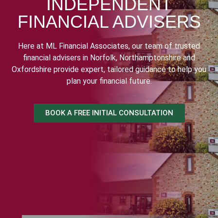
INDEPENDENT
FINANCIAL ADVISERS
Here at ML Financial Associates, our team of trusted
financial advisers in Norfolk, Northamptonshire and
Oxfordshire provide expert, tailored guidance to help you
plan your financial future.
BOOK A FREE INITIAL CONSULTATION