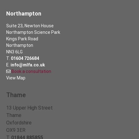
Northampton
Suite 23, Newton House
Northampton Science Park
Kings Park Road
Northampton
NN3 6LG
T.
01604 726684
E.
info@mlfa.co.uk
Book a consultation
View Map
Thame
13 Upper High Street
Thame
Oxfordshire
OX9 3ER
T.
01844 885855