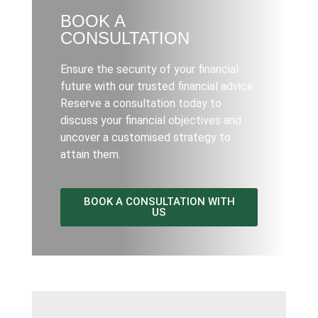
BOOK A
CONSULTATION
Ensure the security of your financial
future with our trusted financial advice.
Reserve a consultation today to
discuss your financial objectives and
uncover a customised strategy to
attain them.
BOOK A CONSULTATION WITH
US