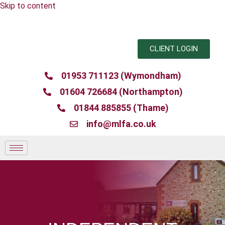
Skip to content
CLIENT LOGIN
01953 711123 (Wymondham)
01604 726684 (Northampton)
01844 885855 (Thame)
info@mlfa.co.uk