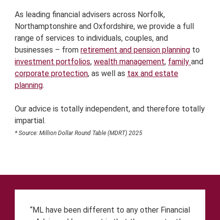
As leading financial advisers across Norfolk,
Northamptonshire and Oxfordshire, we provide a full
range of services to individuals, couples, and
businesses – from
retirement and pension planning
to
investment portfolios
,
wealth management
,
family
and
corporate protection
, as well as
tax and estate
planning
.
Our advice is totally independent, and therefore totally
impartial.
* Source: Million Dollar Round Table (MDRT) 2025
“ML have been different to any other Financial