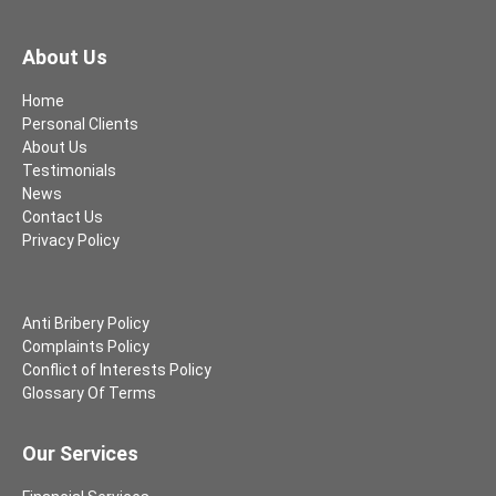
About Us
Home
Personal Clients
About Us
Testimonials
News
Contact Us
Privacy Policy
Anti Bribery Policy
Complaints Policy
Conflict of Interests Policy
Glossary Of Terms
Our Services