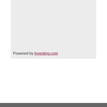
Powered by
Investing.com