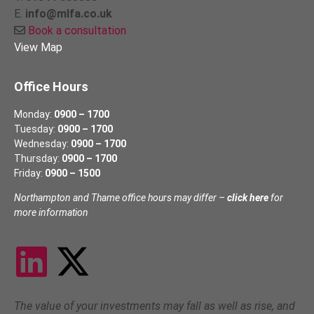
E.
info@mlfa.co.uk
Book a consultation
View Map
Office Hours
Monday:
0900 – 1700
Tuesday:
0900 – 1700
Wednesday:
0900 – 1700
Thursday:
0900 – 1700
Friday:
0900 – 1500
Northampton and Thame office hours may differ –
click here
for
more information
The value of your investments may fall as well as rise, and