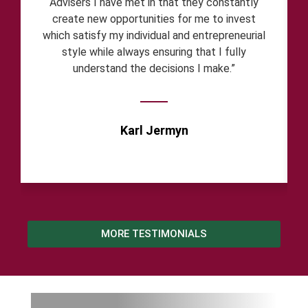
Advisers I have met in that they constantly
create new opportunities for me to invest
which satisfy my individual and entrepreneurial
style while always ensuring that I fully
understand the decisions I make.”
Karl Jermyn
MORE TESTIMONIALS