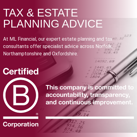
TAX & ESTATE
PLANNING ADVICE
At ML Financial, our expert estate planning and tax
consultants offer specialist advice across Norfolk,
Northamptonshire and Oxfordshire.