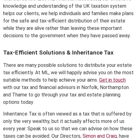
knowledge and understanding of the UK taxation system
helps our clients, we help individuals and families make plans
for the safe and tax-efficient distribution of their estate
while they are alive rather than leaving these important
decisions to the government when they have passed away.
Tax-Efficient Solutions & Inheritance Tax
There are many possible solutions to distribute your estate
tax efficiently. At ML, we will happily advise you on the most
suitable methods to help achieve your aims.
Get in touch
with our tax and financial advisors in Norfolk, Northampton
and Thame to go through your tax and estate planning
options today.
Inheritance Tax is often viewed as a tax that is suffered by
only the very wealthy, but it actually affects more of us
every year. Speak to us so that we can advise on how these
taxes can be avoided. Our Directors,
Simon and Craig
, have