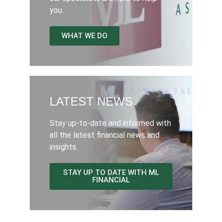
you.
WHAT WE DO
LATEST NEWS
Stay up-to-date and informed with
all the latest financial news and
insights.
STAY UP TO DATE WITH ML
FINANCIAL