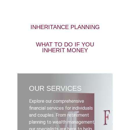
INHERITANCE PLANNING
WHAT TO DO IF YOU
INHERIT MONEY
OUR SERVICES
Explore our comprehensive
financial services for individuals
and couples. From retirement
planning to wealth management,
our specialists are here to help