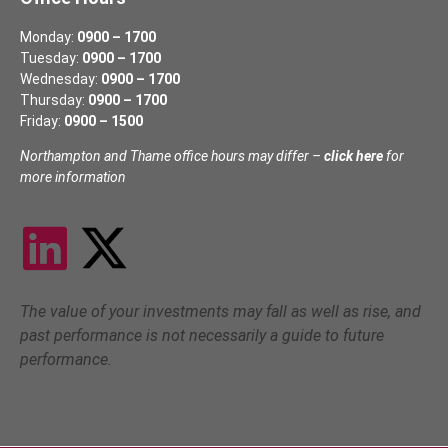
Monday:
0900 – 1700
Tuesday:
0900 – 1700
Wednesday:
0900 – 1700
Thursday:
0900 – 1700
Friday:
0900 – 1500
Northampton and Thame office hours may differ –
click here
for
more information
The value of your investments may fall as well as rise, and
past performance is not necessarily a guide to future
performance.