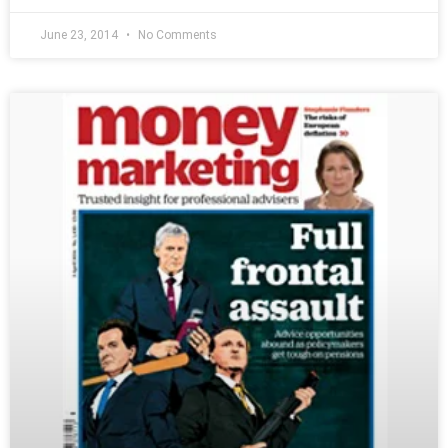
June 23, 2014
No Comments