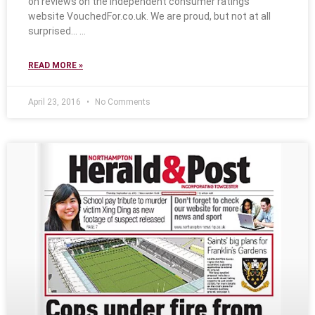
on reviews on the independent consumer ratings
website VouchedFor.co.uk. We are proud, but not at all
surprised…
READ MORE »
April 23, 2016
No Comments