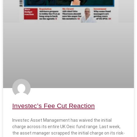
Investec’s Fee Cut Reaction
Investec Asset Management has waived the initial
charge across its entire UK Oeic fund range. Last week,
the asset manager scrapped the initial charge on its risk-