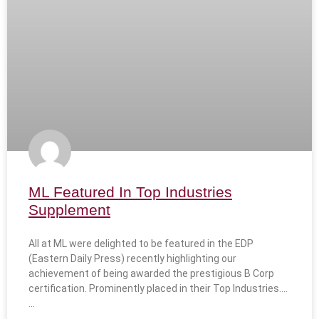
ML Featured In Top Industries
Supplement
All at ML were delighted to be featured in the EDP
(Eastern Daily Press) recently highlighting our
achievement of being awarded the prestigious B Corp
certification. Prominently placed in their Top Industries….