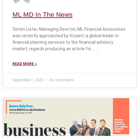
ML MD In The News
Simon Lister, Managing Director, ML Financial Associates
was recently approached by Voyant, a global leader in
financial planning services to the financial advisory
market, regards producing an article for….
READ MORE »
September 7, 2020
No Comments