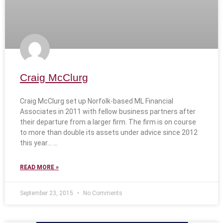
Craig McClurg
Craig McClurg set up Norfolk-based ML Financial
Associates in 2011 with fellow business partners after
their departure from a larger firm. The firm is on course
to more than double its assets under advice since 2012
this year…
READ MORE »
September 23, 2015
No Comments