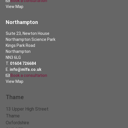
Book a consultation
View Map
Northampton
Suite 23, Newton House
Northampton Science Park
Kings Park Road
Northampton
NN3 6LG
T.
01604 726684
E.
info@mlfa.co.uk
Book a consultation
View Map
Thame
13 Upper High Street
Thame
Oxfordshire