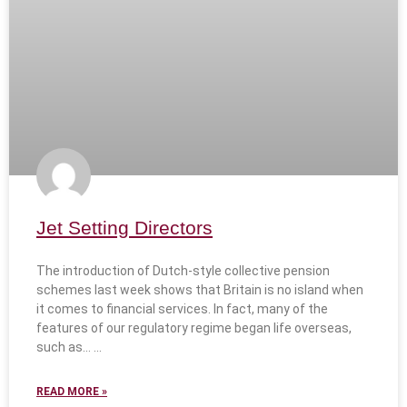
Jet Setting Directors
The introduction of Dutch-style collective pension
schemes last week shows that Britain is no island when
it comes to financial services. In fact, many of the
features of our regulatory regime began life overseas,
such as…
READ MORE »