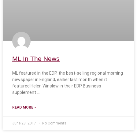
ML In The News
ML featured in the EDP, the best-selling regional morning
newspaper in England, earlier last month when it
featured Helen Winslow in their EDP Business
supplement
READ MORE »
June 28, 2017
No Comments