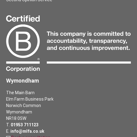
Wymondham
The Main Barn
Elm Farm Business Park
Norwich Common
Wymondham
NR18 0SW
T.
01953 711123
E.
info@mlfa.co.uk