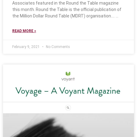
Associates featured in the Round the Table magazine
this month. Round the Table is the official publication of
the Million Dollar Round Table (MDRT) organisation….
READ MORE »
February 9, 2021
No Comments