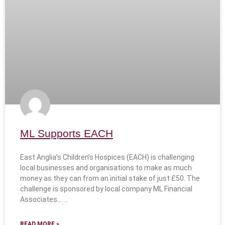
ML Supports EACH
East Anglia’s Children’s Hospices (EACH) is challenging
local businesses and organisations to make as much
money as they can from an initial stake of just £50. The
challenge is sponsored by local company ML Financial
Associates…
READ MORE »