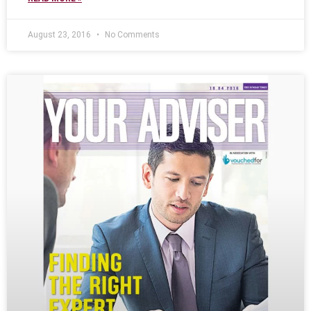
August 23, 2016
No Comments