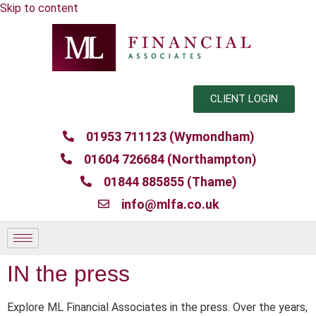
Skip to content
CLIENT LOGIN
01953 711123 (Wymondham)
01604 726684 (Northampton)
01844 885855 (Thame)
info@mlfa.co.uk
IN the press
Explore ML Financial Associates in the press. Over the years,