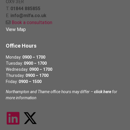
OX9 3ER
T.
01844 885855
E.
info@mlfa.co.uk
Book a consultation
View Map
Office Hours
Monday:
0900 – 1700
Tuesday:
0900 – 1700
Wednesday:
0900 – 1700
Thursday:
0900 – 1700
Friday:
0900 – 1500
Northampton and Thame office hours may differ –
click here
for
more information