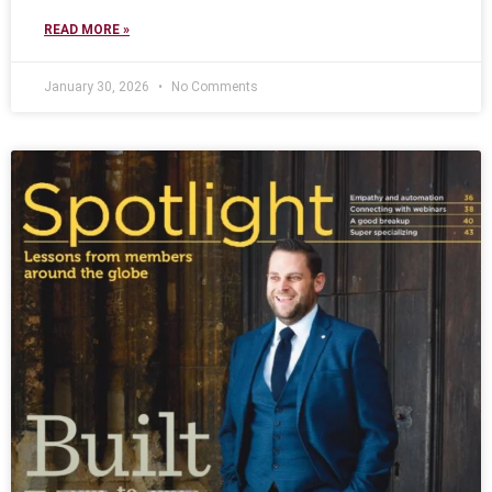
READ MORE »
January 30, 2026
No Comments