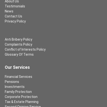
About Us
Testimonials
News
Contact Us
Privacy Policy
Anti Bribery Policy
Complaints Policy
Conflict of Interests Policy
Glossary Of Terms
Our Services
Financial Services
Pensions
Investments
Family Protection
Corporate Protection
Tax & Estate Planning
Second Opinion Service