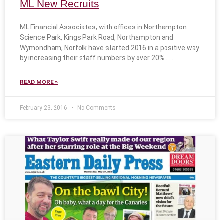
ML New Recruits
ML Financial Associates, with offices in Northampton
Science Park, Kings Park Road, Northampton and
Wymondham, Norfolk have started 2016 in a positive way
by increasing their staff numbers by over 20%…
READ MORE »
February 23, 2016
No Comments