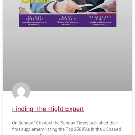
Finding The Right Expert
On Sunday 10th April the Sunday Times published their
first supplement listing the Top 250 IFAs in the UK based