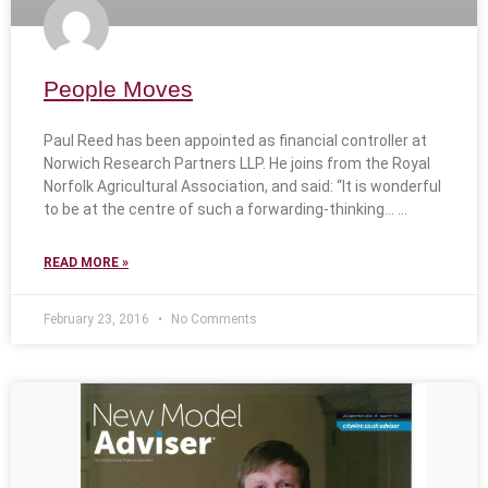
People Moves
Paul Reed has been appointed as financial controller at
Norwich Research Partners LLP. He joins from the Royal
Norfolk Agricultural Association, and said: “It is wonderful
to be at the centre of such a forwarding-thinking…
READ MORE »
February 23, 2016
No Comments