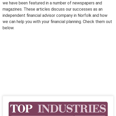
we have been featured in a number of newspapers and
magazines. These articles discuss our successes as an
independent financial advisor company in Norfolk and how
we can help you with your financial planning. Check them out
below.