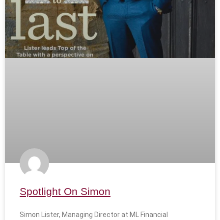
Spotlight On Simon
Simon Lister, Managing Director at ML Financial