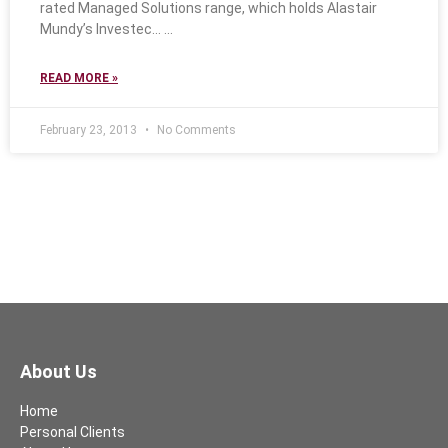
rated Managed Solutions range, which holds Alastair
Mundy’s Investec…
READ MORE »
February 23, 2013
No Comments
About Us
Home
Personal Clients