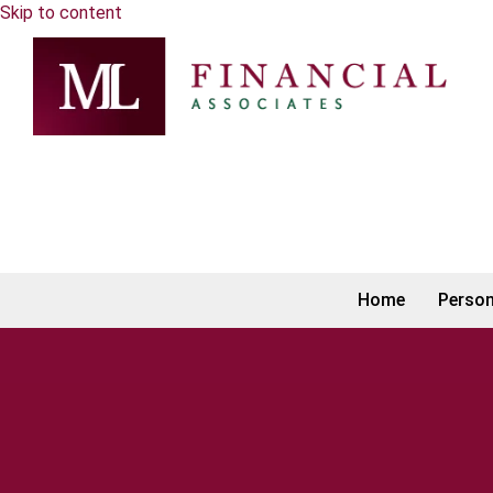
Skip to content
Home
Person