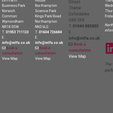
Elm Farm
House
Tues
Street
Business Park
Northampton
Wed
Thame
Norwich
Science Park
Thur
Oxfordshire
Common
Kings Park Road
Frida
OX9 3ER
Wymondham
Northampton
Nort
T.
01844 885855
NR18 0SW
NN3 6LG
info
E.
T.
01953 711123
T.
01604 726684
E.
E.
info@mlfa.co.uk
info@mlfa.co.uk
info@mlfa.co.uk
Book a
Book a
Book a
consultation
consultation
consultation
View Map
View Map
View Map
The 
perf