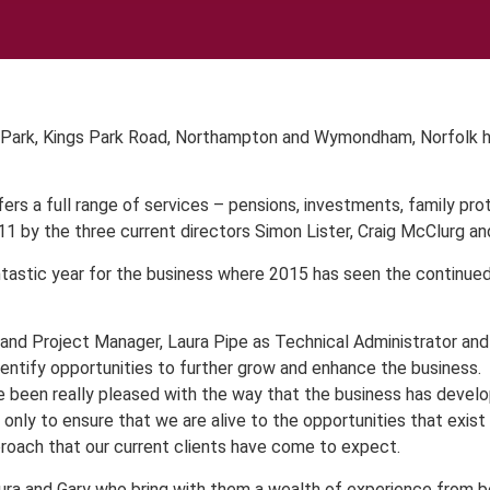
 Park, Kings Park Road, Northampton and Wymondham, Norfolk hav
rs a full range of services – pensions, investments, family pro
1 by the three current directors Simon Lister, Craig McClurg and
ntastic year for the business where 2015 has seen the continue
t and Project Manager, Laura Pipe as Technical Administrator a
identify opportunities to further grow and enhance the business.
ve been really pleased with the way that the business has devel
t only to ensure that we are alive to the opportunities that exis
roach that our current clients have come to expect.
aura and Gary who bring with them a wealth of experience from b