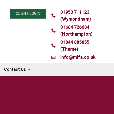
01953 711123
CLIENT LOGIN
(Wymondham)
01604 726684
(Northampton)
01844 885855
(Thame)
info@mlfa.co.uk
Contact Us