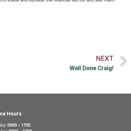
NEXT
Well Done Craig!
ice Hours
day:
0900 – 1700