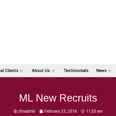
al Clients
About Us
Testimonials
News
ML New Recruits
jfmadmin
February 23, 2016
11:20 am