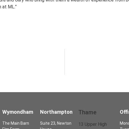
m at ML.”
Wymondham
Northampton
Thame
Off
The Main Barn
Suite 23, Newton
Mon
13 Upper High