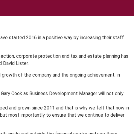
e started 2016 in a positive way by increasing their staff
tection, corporate protection and tax and estate planning has
 David Lister.
d growth of the company and the ongoing achievement, in
nd Gary Cook as Business Development Manager will not only
oped and grown since 2011 and that is why we felt that now in
t but most importantly to ensure that we continue to deliver
oth inside and outside the financial sector and see them