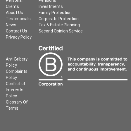
Personal
Pensions
Clients
Investments
About Us
Family Protection
Testimonials
Corporate Protection
News
Tax & Estate Planning
Contact Us
Second Opinion Service
Privacy Policy
Anti Bribery
Policy
Complaints
Policy
Conflict of
Interests
Policy
Glossary Of
Terms