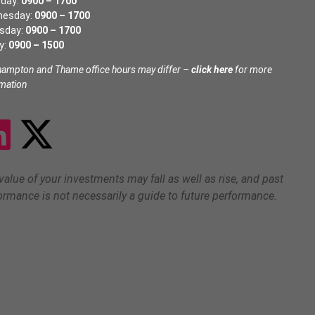
day:
0900 – 1700
nesday:
0900 – 1700
sday:
0900 – 1700
y:
0900 – 1500
hampton and Thame office hours may differ –
click here
for more
rmation
value of your investments may fall as well as rise, and past
ormance is not necessarily a guide to future performance.