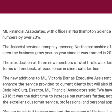
ML Financial Associates, with offices in Northampton Science
numbers by over 20%.
The financial services company covering Northamptonshire offe
seen the business grow year on year since it was formed in 201
The introduction of three new members of staff follows a fa
terms of feedback, of excellence in client satisfaction.
The new additions to ML, Victoria Barr as Executive Assistan
enhance the service provided to current clients but will also 
Craig McClurg, Director, ML Financial Associates said: “We ha
2016 it was the right time to increase our numbers further, no
the excellent customer service, professional and personal app
“We are delighted to have secured the services of Victoria, L