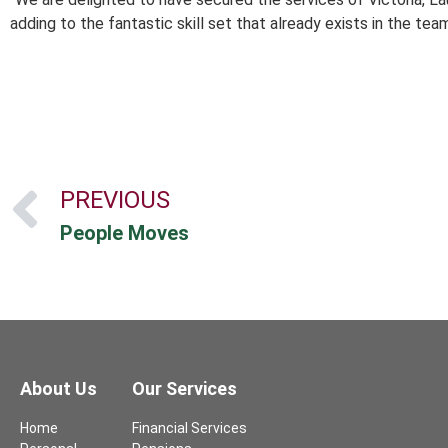
adding to the fantastic skill set that already exists in the tea
PREVIOUS
People Moves
About Us
Our Services
Home
Financial Services