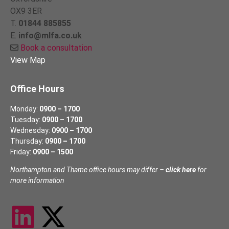
OX9 3ER
T.
01844 885855
E.
info@mlfa.co.uk
Book a consultation
View Map
Office Hours
Monday:
0900 – 1700
Tuesday:
0900 – 1700
Wednesday:
0900 – 1700
Thursday:
0900 – 1700
Friday:
0900 – 1500
Northampton and Thame office hours may differ –
click here
for
more information