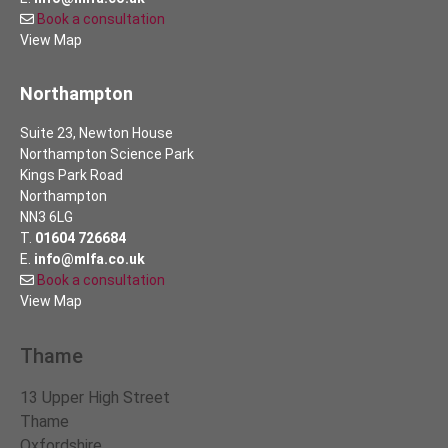
Book a consultation
View Map
Northampton
Suite 23, Newton House
Northampton Science Park
Kings Park Road
Northampton
NN3 6LG
T.
01604 726684
E.
info@mlfa.co.uk
Book a consultation
View Map
Thame
13 Upper High Street
Thame
Oxfordshire