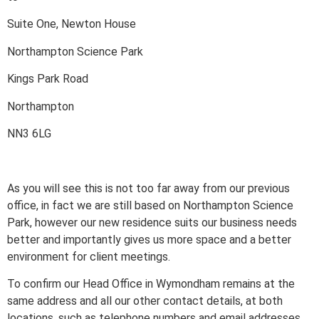
Suite One, Newton House
Northampton Science Park
Kings Park Road
Northampton
NN3 6LG
As you will see this is not too far away from our previous
office, in fact we are still based on Northampton Science
Park, however our new residence suits our business needs
better and importantly gives us more space and a better
environment for client meetings.
To confirm our Head Office in Wymondham remains at the
same address and all our other contact details, at both
locations, such as telephone numbers and email addresses