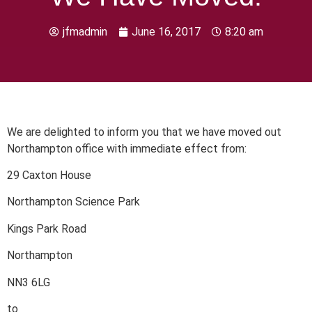
jfmadmin
June 16, 2017
8:20 am
We are delighted to inform you that we have moved out
Northampton office with immediate effect from:
29 Caxton House
Northampton Science Park
Kings Park Road
Northampton
NN3 6LG
to