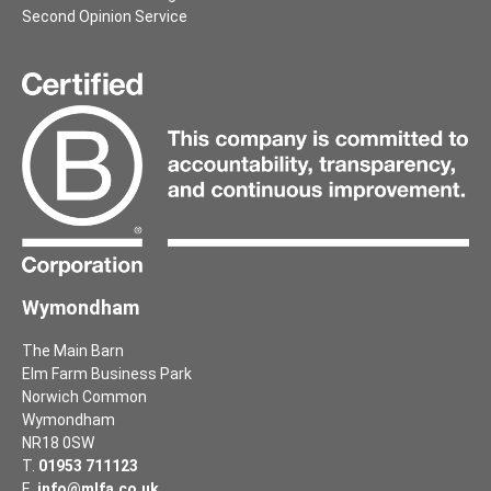
Second Opinion Service
Wymondham
The Main Barn
Elm Farm Business Park
Norwich Common
Wymondham
NR18 0SW
T.
01953 711123
E.
info@mlfa.co.uk