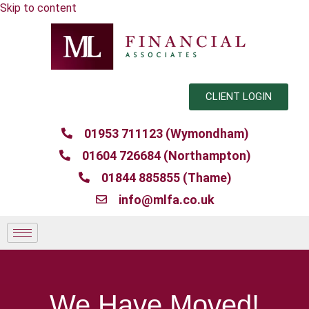
Skip to content
CLIENT LOGIN
01953 711123 (Wymondham)
01604 726684 (Northampton)
01844 885855 (Thame)
info@mlfa.co.uk
We Have Moved!