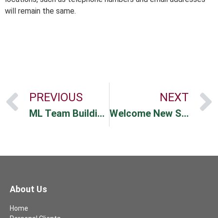
will remain the same.
PREVIOUS
NEXT
ML Team Building Event
Welcome New Staff
About Us
Home