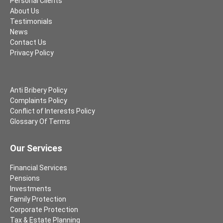
Personal Clients
About Us
Testimonials
News
Contact Us
Privacy Policy
Anti Bribery Policy
Complaints Policy
Conflict of Interests Policy
Glossary Of Terms
Our Services
Financial Services
Pensions
Investments
Family Protection
Corporate Protection
Tax & Estate Planning