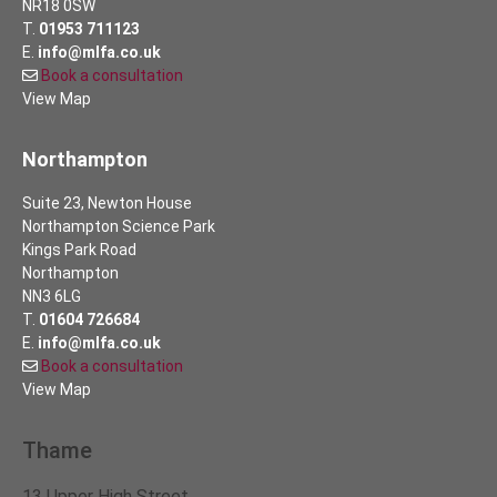
NR18 0SW
T.
01953 711123
E.
info@mlfa.co.uk
Book a consultation
View Map
Northampton
Suite 23, Newton House
Northampton Science Park
Kings Park Road
Northampton
NN3 6LG
T.
01604 726684
E.
info@mlfa.co.uk
Book a consultation
View Map
Thame
13 Upper High Street