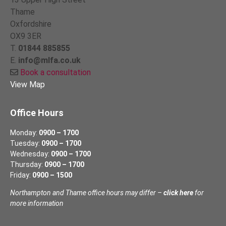
Thame
Oxfordshire
OX9 3ER
T.
01844 885855
E.
info@mlfa.co.uk
Book a consultation
View Map
Office Hours
Monday:
0900 – 1700
Tuesday:
0900 – 1700
Wednesday:
0900 – 1700
Thursday:
0900 – 1700
Friday:
0900 – 1500
Northampton and Thame office hours may differ –
click here
for
more information