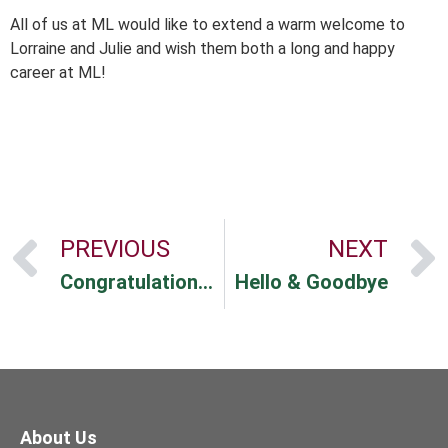
All of us at ML would like to extend a warm welcome to
Lorraine and Julie and wish them both a long and happy
career at ML!
PREVIOUS
NEXT
Congratulations Hayley!
Hello & Goodbye
About Us