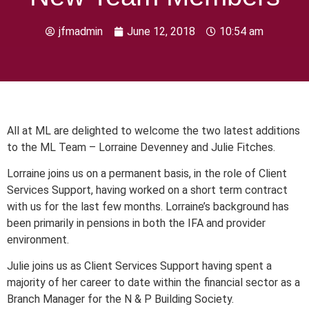
jfmadmin
June 12, 2018
10:54 am
All at ML are delighted to welcome the two latest additions
to the ML Team – Lorraine Devenney and Julie Fitches.
Lorraine joins us on a permanent basis, in the role of Client
Services Support, having worked on a short term contract
with us for the last few months. Lorraine’s background has
been primarily in pensions in both the IFA and provider
environment.
Julie joins us as Client Services Support having spent a
majority of her career to date within the financial sector as a
Branch Manager for the N & P Building Society.