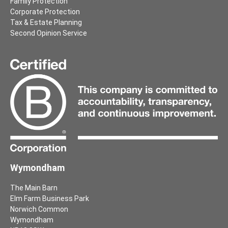
Family Protection
Corporate Protection
Tax & Estate Planning
Second Opinion Service
Wymondham
The Main Barn
Elm Farm Business Park
Norwich Common
Wymondham