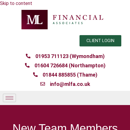
Skip to content
CLIENT LOGIN
01953 711123 (Wymondham)
01604 726684 (Northampton)
01844 885855 (Thame)
info@mlfa.co.uk
New Team Members