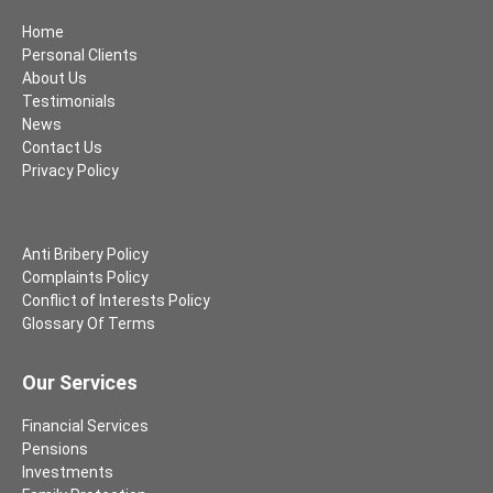
Home
Personal Clients
About Us
Testimonials
News
Contact Us
Privacy Policy
Anti Bribery Policy
Complaints Policy
Conflict of Interests Policy
Glossary Of Terms
Our Services
Financial Services
Pensions
Investments