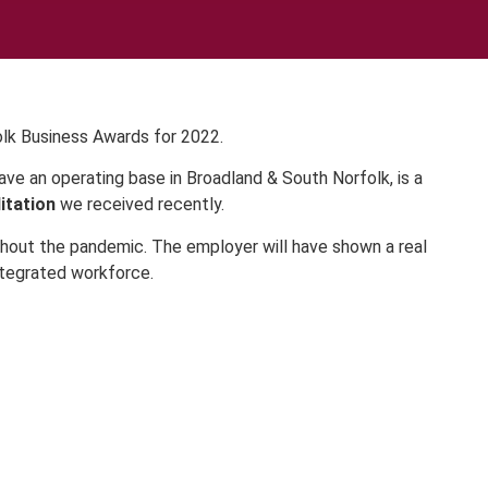
olk Business Awards for 2022.
ve an operating base in Broadland & South Norfolk, is a
itation
we received recently.
hout the pandemic. The employer will have shown a real
ntegrated workforce.