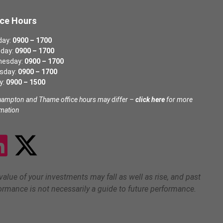
ice Hours
day:
0900 – 1700
day:
0900 – 1700
nesday:
0900 – 1700
sday:
0900 – 1700
y:
0900 – 1500
hampton and Thame office hours may differ –
click here
for more
rmation
value of your investments may fall as well as rise, and past
ormance is not necessarily a guide to future performance.