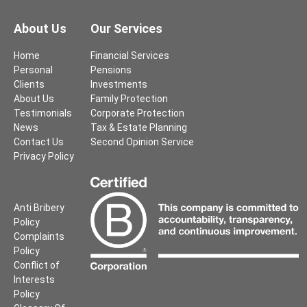
About Us
Our Services
Home
Financial Services
Personal
Pensions
Clients
Investments
About Us
Family Protection
Testimonials
Corporate Protection
News
Tax & Estate Planning
Contact Us
Second Opinion Service
Privacy Policy
Anti Bribery
Policy
Complaints
Policy
Conflict of
Interests
Policy