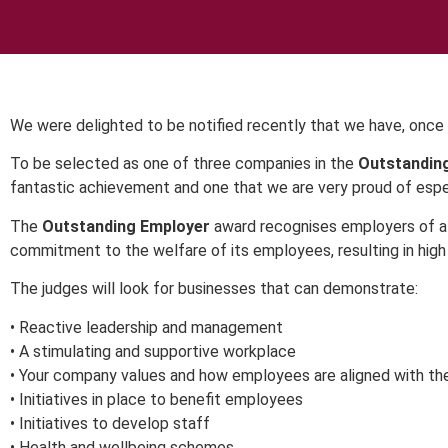
We were delighted to be notified recently that we have, once 
To be selected as one of three companies in the
Outstandin
fantastic achievement and one that we are very proud of espec
The
Outstanding Employer
award recognises employers of al
commitment to the welfare of its employees, resulting in high
The judges will look for businesses that can demonstrate:
• Reactive leadership and management
• A stimulating and supportive workplace
• Your company values and how employees are aligned with t
• Initiatives in place to benefit employees
• Initiatives to develop staff
• Health and wellbeing schemes