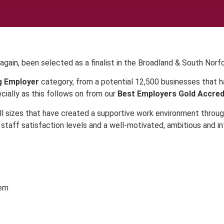
again, been selected as a finalist in the Broadland & South Norf
g Employer
category, from a potential 12,500 businesses that ha
ially as this follows on from our
Best Employers Gold Accred
l sizes that have created a supportive work environment throug
 staff satisfaction levels and a well-motivated, ambitious and i
hem