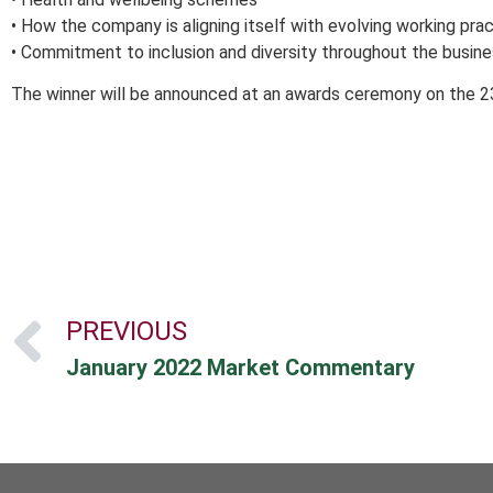
• How the company is aligning itself with evolving working pra
• Commitment to inclusion and diversity throughout the busine
The winner will be announced at an awards ceremony on the 2
PREVIOUS
January 2022 Market Commentary