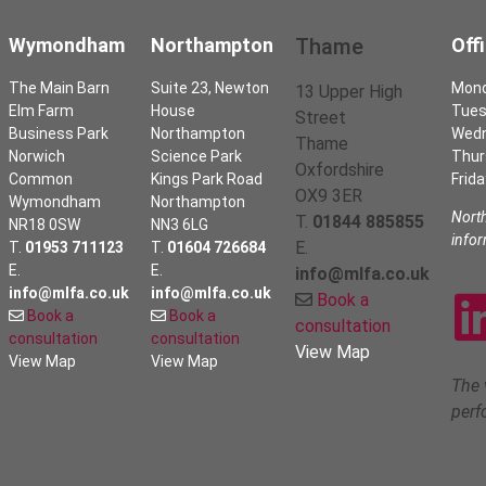
Wymondham
Northampton
Thame
Off
The Main Barn
Suite 23, Newton
Mon
13 Upper High
Elm Farm
House
Tues
Street
Business Park
Northampton
Wed
Thame
Norwich
Science Park
Thur
Oxfordshire
Common
Kings Park Road
Frida
OX9 3ER
Wymondham
Northampton
Nort
T.
01844 885855
NR18 0SW
NN3 6LG
info
E.
T.
01953 711123
T.
01604 726684
E.
E.
info@mlfa.co.uk
info@mlfa.co.uk
info@mlfa.co.uk
Book a
Book a
Book a
consultation
consultation
consultation
View Map
View Map
View Map
The 
perf