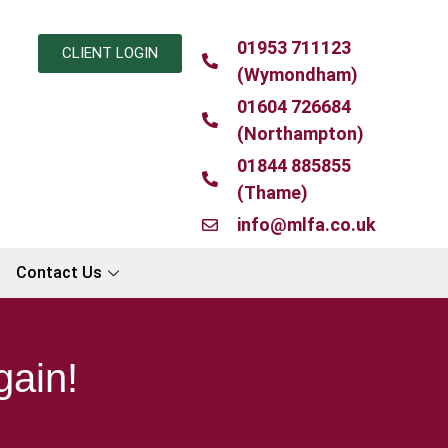
01953 711123
CLIENT LOGIN
(Wymondham)
01604 726684
(Northampton)
01844 885855
(Thame)
info@mlfa.co.uk
Contact Us
gain!