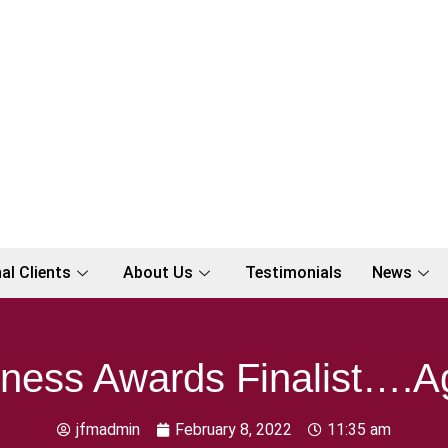
al Clients
About Us
Testimonials
News
ness Awards Finalist….A
jfmadmin
February 8, 2022
11:35 am