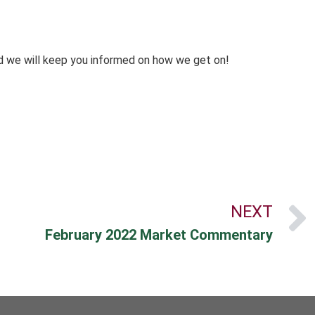
d we will keep you informed on how we get on!
NEXT
February 2022 Market Commentary