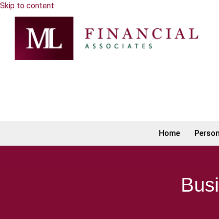
Skip to content
Home
Person
Busi