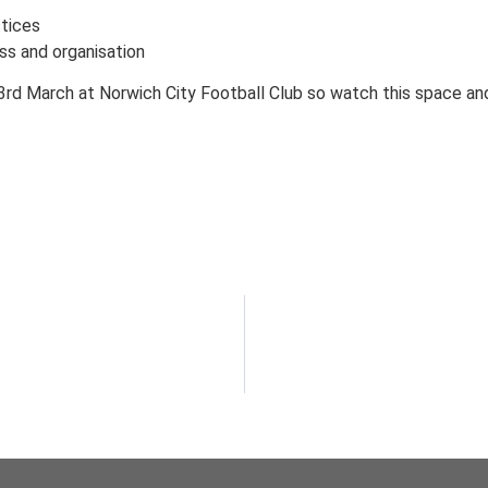
ctices
ss and organisation
3rd March at Norwich City Football Club so watch this space an