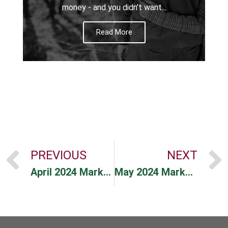
money - and you didn't want...
Read More
PREVIOUS
NEXT
April 2024 Market Commentary
May 2024 Market Commentary