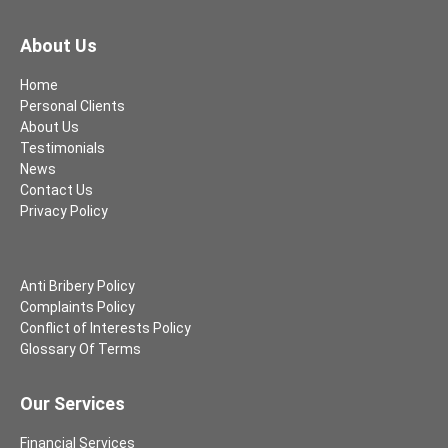
About Us
Home
Personal Clients
About Us
Testimonials
News
Contact Us
Privacy Policy
Anti Bribery Policy
Complaints Policy
Conflict of Interests Policy
Glossary Of Terms
Our Services
Financial Services