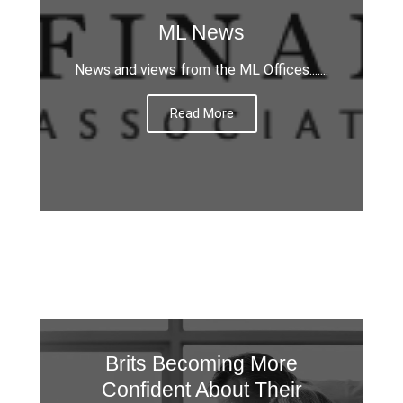
ML News
News and views from the ML Offices.......
Read More
Brits Becoming More
Confident About Their