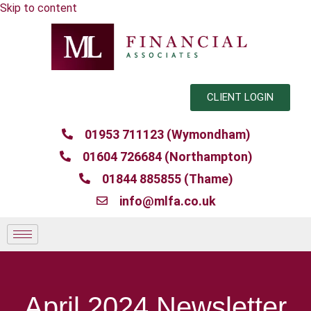
Skip to content
CLIENT LOGIN
01953 711123 (Wymondham)
01604 726684 (Northampton)
01844 885855 (Thame)
info@mlfa.co.uk
April 2024 Newsletter