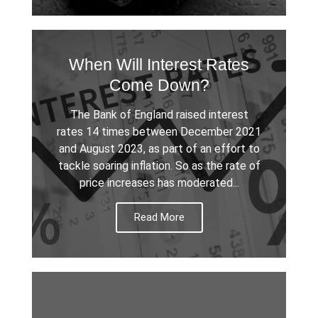
When Will Interest Rates
Come Down?
The Bank of England raised interest
rates 14 times between December 2021
and August 2023, as part of an effort to
tackle soaring inflation. So as the rate of
price increases has moderated...
Read More