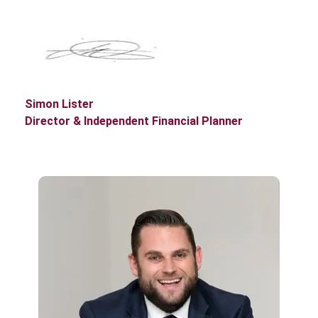
Simon Lister
Director & Independent Financial Planner