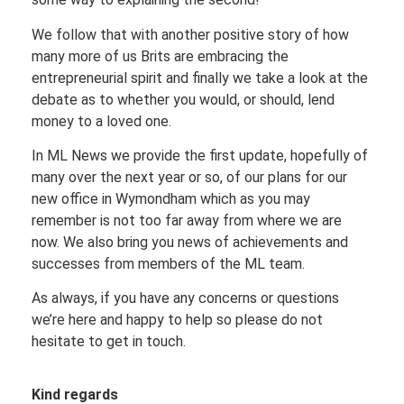
We follow that with another positive story of how
many more of us Brits are embracing the
entrepreneurial spirit and finally we take a look at the
debate as to whether you would, or should, lend
money to a loved one.
In ML News we provide the first update, hopefully of
many over the next year or so, of our plans for our
new office in Wymondham which as you may
remember is not too far away from where we are
now. We also bring you news of achievements and
successes from members of the ML team.
As always, if you have any concerns or questions
we’re here and happy to help so please do not
hesitate to get in touch.
Kind regards