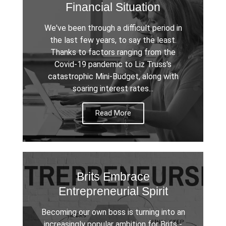
Financial Situation
We've been through a difficult period in
the last few years, to say the least.
Thanks to factors ranging from the
Covid-19 pandemic to Liz Truss's
catastrophic Mini-Budget, along with
soaring interest rates...
Read More
Brits Embrace
Entrepreneurial Spirit
Becoming our own boss is turning into an
increasingly popular ambition for Brits -