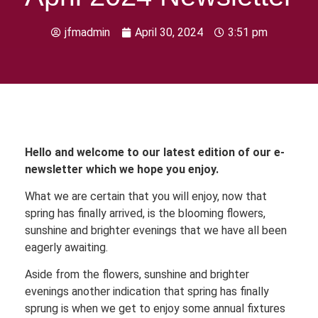
jfmadmin
April 30, 2024
3:51 pm
Hello and welcome to our latest edition of our e-
newsletter which we hope you enjoy.
What we are certain that you will enjoy, now that
spring has finally arrived, is the blooming flowers,
sunshine and brighter evenings that we have all been
eagerly awaiting.
Aside from the flowers, sunshine and brighter
evenings another indication that spring has finally
sprung is when we get to enjoy some annual fixtures