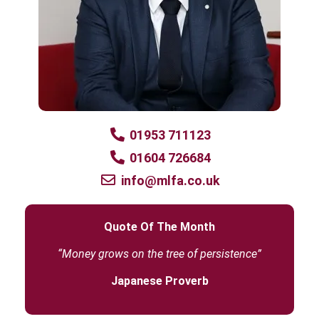
01953 711123
01604 726684
info@mlfa.co.uk
Quote Of The Month
“Money grows on the tree of persistence”
Japanese Proverb