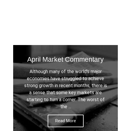
April Market Commentary
Although many of the world's major
economies have struggled to achieve
strong growth in recent months, there is
a sense that some key markets are
starting to turn a corner. The worst of
the ...
Read More