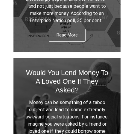
and not just because people want to
make more money. According to an
Enterprise Nation poll, 35 per cent...
Read More
Would You Lend Money To
A Loved One If They
Asked?
Money can be something of a taboo
subject and lead to some extremely
awkward social situations. For instance,
imagine you were asked by a friend or
loved one if they could borrow some