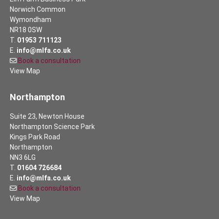
Norwich Common
Wymondham
NR18 0SW
T.
01953 711123
E.
info@mlfa.co.uk
Book a consultation
View Map
Northampton
Suite 23, Newton House
Northampton Science Park
Kings Park Road
Northampton
NN3 6LG
T.
01604 726684
E.
info@mlfa.co.uk
Book a consultation
View Map