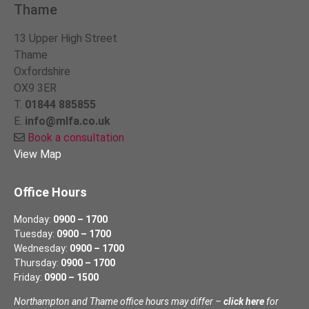
Thame
13 Upper High Street
Thame
Oxfordshire
OX9 3ER
T.
01844 885855
E.
info@mlfa.co.uk
Book a consultation
View Map
Office Hours
Monday:
0900 – 1700
Tuesday:
0900 – 1700
Wednesday:
0900 – 1700
Thursday:
0900 – 1700
Friday:
0900 – 1500
Northampton and Thame office hours may differ –
click here
for