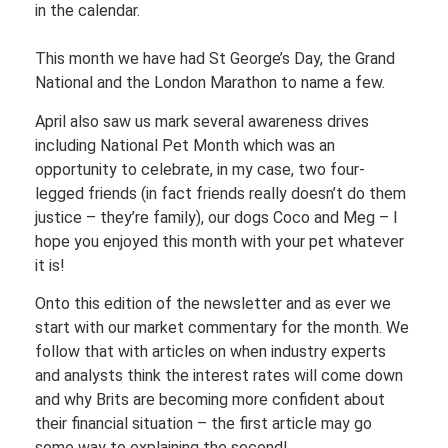
in the calendar.
This month we have had St George’s Day, the Grand
National and the London Marathon to name a few.
April also saw us mark several awareness drives
including National Pet Month which was an
opportunity to celebrate, in my case, two four-
legged friends (in fact friends really doesn’t do them
justice – they’re family), our dogs Coco and Meg – I
hope you enjoyed this month with your pet whatever
it is!
Onto this edition of the newsletter and as ever we
start with our market commentary for the month. We
follow that with articles on when industry experts
and analysts think the interest rates will come down
and why Brits are becoming more confident about
their financial situation – the first article may go
some way to explaining the second!