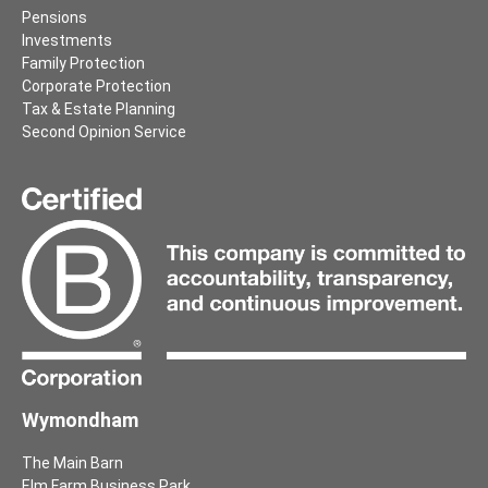
Pensions
Investments
Family Protection
Corporate Protection
Tax & Estate Planning
Second Opinion Service
Wymondham
The Main Barn
Elm Farm Business Park