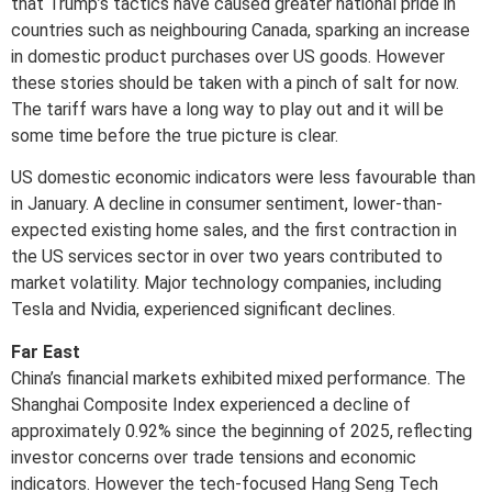
that Trump’s tactics have caused greater national pride in
countries such as neighbouring Canada, sparking an increase
in domestic product purchases over US goods. However
these stories should be taken with a pinch of salt for now.
The tariff wars have a long way to play out and it will be
some time before the true picture is clear.
US domestic economic indicators were less favourable than
in January. A decline in consumer sentiment, lower-than-
expected existing home sales, and the first contraction in
the US services sector in over two years contributed to
market volatility. Major technology companies, including
Tesla and Nvidia, experienced significant declines.
Far East
China’s financial markets exhibited mixed performance. The
Shanghai Composite Index experienced a decline of
approximately 0.92% since the beginning of 2025, reflecting
investor concerns over trade tensions and economic
indicators. However the tech-focused Hang Seng Tech