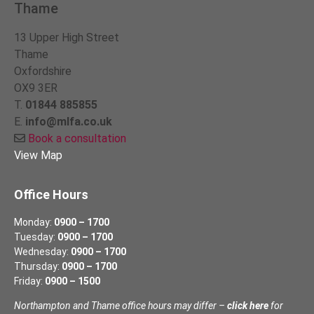
Thame
13 Upper High Street
Thame
Oxfordshire
OX9 3ER
T.
01844 885855
E.
info@mlfa.co.uk
Book a consultation
View Map
Office Hours
Monday:
0900 – 1700
Tuesday:
0900 – 1700
Wednesday:
0900 – 1700
Thursday:
0900 – 1700
Friday:
0900 – 1500
Northampton and Thame office hours may differ –
click here
for