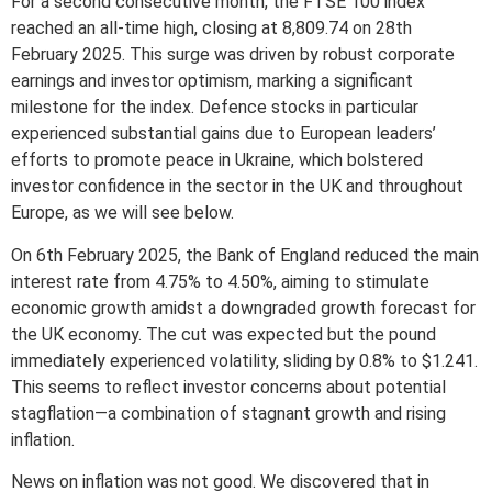
For a second consecutive month, the FTSE 100 index
reached an all-time high, closing at 8,809.74 on 28th
February 2025. This surge was driven by robust corporate
earnings and investor optimism, marking a significant
milestone for the index. Defence stocks in particular
experienced substantial gains due to European leaders’
efforts to promote peace in Ukraine, which bolstered
investor confidence in the sector in the UK and throughout
Europe, as we will see below.
On 6th February 2025, the Bank of England reduced the main
interest rate from 4.75% to 4.50%, aiming to stimulate
economic growth amidst a downgraded growth forecast for
the UK economy. The cut was expected but the pound
immediately experienced volatility, sliding by 0.8% to $1.241.
This seems to reflect investor concerns about potential
stagflation—a combination of stagnant growth and rising
inflation.
News on inflation was not good. We discovered that in