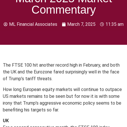
Commentary
ML Financial Associates
March 7, 2025
11:35 am
The FTSE 100 hit another record high in February, and both
the UK and the Eurozone fared surprisingly well in the face
of Trump’s tariff threats.
How long European equity markets will continue to outpace
US markets remains to be seen but for now it is with some
irony that Trump’s aggressive economic policy seems to be
benefiting his targets so far.
UK