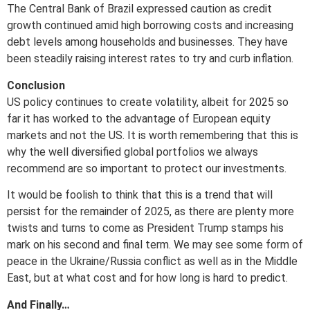
The Central Bank of Brazil expressed caution as credit
growth continued amid high borrowing costs and increasing
debt levels among households and businesses. They have
been steadily raising interest rates to try and curb inflation.
Conclusion
US policy continues to create volatility, albeit for 2025 so
far it has worked to the advantage of European equity
markets and not the US. It is worth remembering that this is
why the well diversified global portfolios we always
recommend are so important to protect our investments.
It would be foolish to think that this is a trend that will
persist for the remainder of 2025, as there are plenty more
twists and turns to come as President Trump stamps his
mark on his second and final term. We may see some form of
peace in the Ukraine/Russia conflict as well as in the Middle
East, but at what cost and for how long is hard to predict.
And Finally…