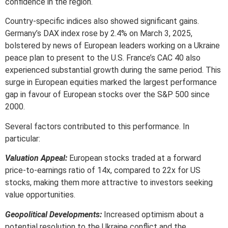
confidence in the region.
Country-specific indices also showed significant gains.
Germany’s DAX index rose by 2.4% on March 3, 2025,
bolstered by news of European leaders working on a Ukraine
peace plan to present to the U.S. France’s CAC 40 also
experienced substantial growth during the same period. This
surge in European equities marked the largest performance
gap in favour of European stocks over the S&P 500 since
2000.
Several factors contributed to this performance. In
particular:
Valuation Appeal:
European stocks traded at a forward
price-to-earnings ratio of 14x, compared to 22x for US
stocks, making them more attractive to investors seeking
value opportunities.
Geopolitical Developments:
Increased optimism about a
potential resolution to the Ukraine conflict and the