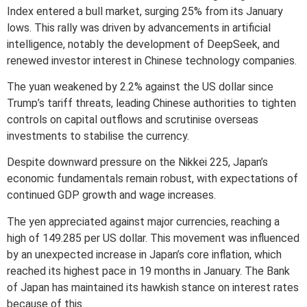
Index entered a bull market, surging 25% from its January
lows. This rally was driven by advancements in artificial
intelligence, notably the development of DeepSeek, and
renewed investor interest in Chinese technology companies.
The yuan weakened by 2.2% against the US dollar since
Trump’s tariff threats, leading Chinese authorities to tighten
controls on capital outflows and scrutinise overseas
investments to stabilise the currency.
Despite downward pressure on the Nikkei 225, Japan’s
economic fundamentals remain robust, with expectations of
continued GDP growth and wage increases.
The yen appreciated against major currencies, reaching a
high of 149.285 per US dollar. This movement was influenced
by an unexpected increase in Japan’s core inflation, which
reached its highest pace in 19 months in January. The Bank
of Japan has maintained its hawkish stance on interest rates
because of this.