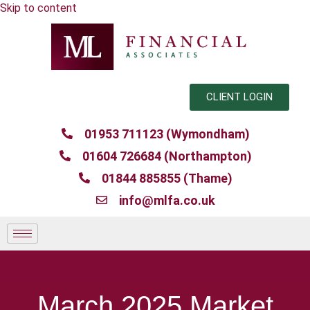
Skip to content
CLIENT LOGIN
01953 711123 (Wymondham)
01604 726684 (Northampton)
01844 885855 (Thame)
info@mlfa.co.uk
March 2025 Market