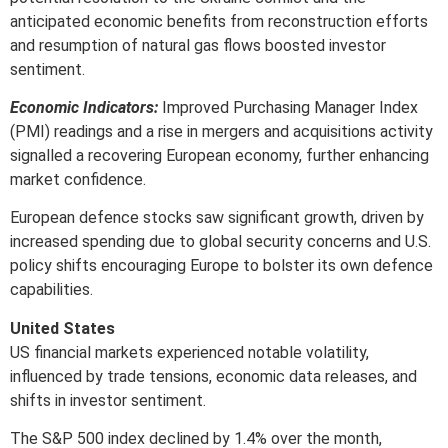
anticipated economic benefits from reconstruction efforts
and resumption of natural gas flows boosted investor
sentiment.
Economic Indicators:
Improved Purchasing Manager Index
(PMI) readings and a rise in mergers and acquisitions activity
signalled a recovering European economy, further enhancing
market confidence.
European defence stocks saw significant growth, driven by
increased spending due to global security concerns and U.S.
policy shifts encouraging Europe to bolster its own defence
capabilities.
United States
US financial markets experienced notable volatility,
influenced by trade tensions, economic data releases, and
shifts in investor sentiment.
The S&P 500 index declined by 1.4% over the month,