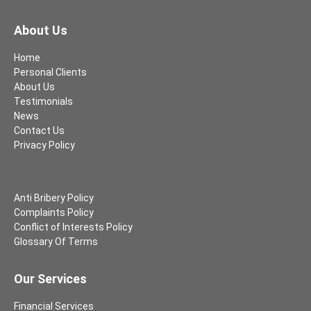
About Us
Home
Personal Clients
About Us
Testimonials
News
Contact Us
Privacy Policy
Anti Bribery Policy
Complaints Policy
Conflict of Interests Policy
Glossary Of Terms
Our Services
Financial Services