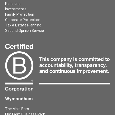
Pensions
Investments
Family Protection
Corporate Protection
Tax & Estate Planning
Second Opinion Service
Wymondham
The Main Barn
Elm Farm Business Park