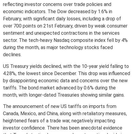
reflecting investor concerns over trade policies and
economic indicators. The Dow decreased by 1.6% in
February, with significant daily losses, including a drop of
over 700 points on 21st February, driven by weak consumer
sentiment and unexpected contractions in the services
sector. The tech-heavy Nasdaq composite index fell by 4%
during the month, as major technology stocks faced
declines.
US Treasury yields declined, with the 10-year yield falling to
4.28%, the lowest since December. This drop was influenced
by disappointing economic data and concerns over the new
tariffs. The bond market advanced by 0.6% during the
month, with longer-dated Treasuries showing similar gains.
The announcement of new US tariffs on imports from
Canada, Mexico, and China, along with retaliatory measures,
heightened fears of a trade war, negatively impacting
investor confidence. There has been anecdotal evidence