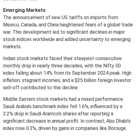
Emerging Markets
The announcement of new US tariffs on imports from
Mexico, Canada, and China heightened fears of a global trade
war. This development led to significant declines in major
stock indices worldwide and added uncertainty to emerging
markets.
Indian stock markets faced their steepest consecutive
monthly drop in nearly three decades, with the Nifty 50
index falling about 14% from its September 2024 peak. High
inflation, stagnant incomes, and a $25 billion foreign investor
sell-off contributed to this decline.
Middle Eastern stock markets had a mixed performance.
Saudi Arabia’s benchmark index fell 1.6%, influenced by a
2.2% drop in Saudi Aramco’s shares after reporting a
significant decrease in annual profit. In contrast, Abu Dhabi’s
index rose 0.3%, driven by gains in companies like Borouge.