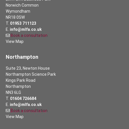
Norwich Common
Wymondham
NR18 0SW
T.
01953 711123
E.
info@mlfa.co.uk
Book a consultation
View Map
Northampton
Suite 23, Newton House
Northampton Science Park
Kings Park Road
Northampton
NN3 6LG
T.
01604 726684
E.
info@mlfa.co.uk
Book a consultation
View Map