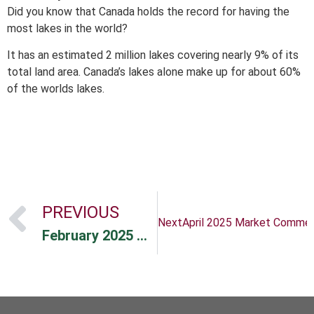
Did you know that Canada holds the record for having the
most lakes in the world?
It has an estimated 2 million lakes covering nearly 9% of its
total land area. Canada’s lakes alone make up for about 60%
of the worlds lakes.
PREVIOUS
Next
April 2025 Market Comme
February 2025 Newsletter