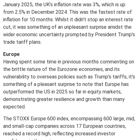
January 2025, the UK’s inflation rate was 3%, which is up
from 2.5% in December 2024. This was the fastest rate of
inflation for 10 months. Whilst it didn’t stop an interest rate
cut, it was something of an unpleasant surprise amidst the
wider economic uncertainty prompted by President Trump’s
trade tariff plans.
Europe
Having spent some time in previous months commenting on
the brittle nature of the Eurozone economies, and its
vulnerability to overseas policies such as Trump’s tariffs, it’s
something of a pleasant surprise to note that Europe has
outperformed the US in 2025 so far in equity markets,
demonstrating greater resilience and growth than many
expected.
The STOXX Europe 600 index, encompassing 600 large, mid,
and small-cap companies across 17 European countries,
reached a record high, reflecting increased investor