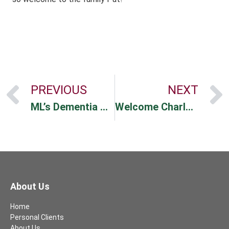
PREVIOUS
NEXT
ML’s Dementia Support
Welcome Charlotte!
About Us
Home
Personal Clients
About Us