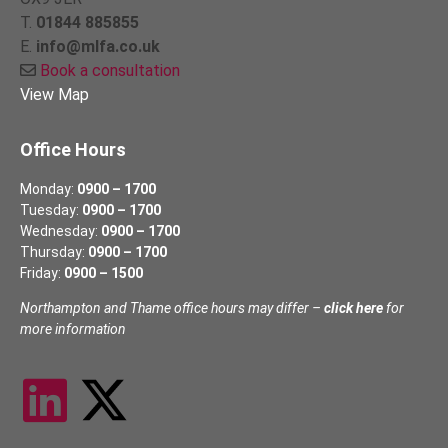
T.
01844 885855
E.
info@mlfa.co.uk
Book a consultation
View Map
Office Hours
Monday:
0900 – 1700
Tuesday:
0900 – 1700
Wednesday:
0900 – 1700
Thursday:
0900 – 1700
Friday:
0900 – 1500
Northampton and Thame office hours may differ –
click here
for
more information