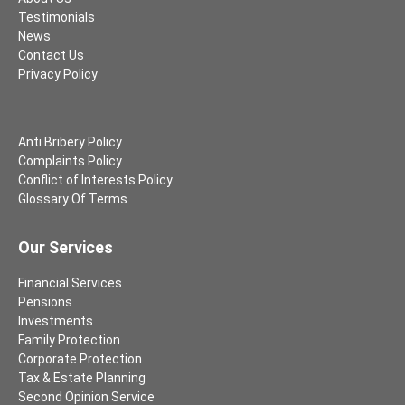
Testimonials
News
Contact Us
Privacy Policy
Anti Bribery Policy
Complaints Policy
Conflict of Interests Policy
Glossary Of Terms
Our Services
Financial Services
Pensions
Investments
Family Protection
Corporate Protection
Tax & Estate Planning
Second Opinion Service