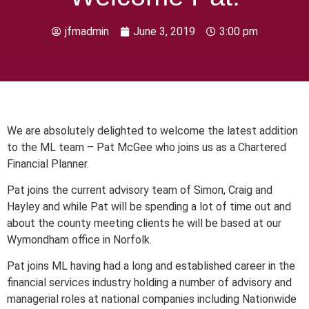
jfmadmin
June 3, 2019
3:00 pm
We are absolutely delighted to welcome the latest addition
to the ML team – Pat McGee who joins us as a Chartered
Financial Planner.
Pat joins the current advisory team of Simon, Craig and
Hayley and while Pat will be spending a lot of time out and
about the county meeting clients he will be based at our
Wymondham office in Norfolk.
Pat joins ML having had a long and established career in the
financial services industry holding a number of advisory and
managerial roles at national companies including Nationwide