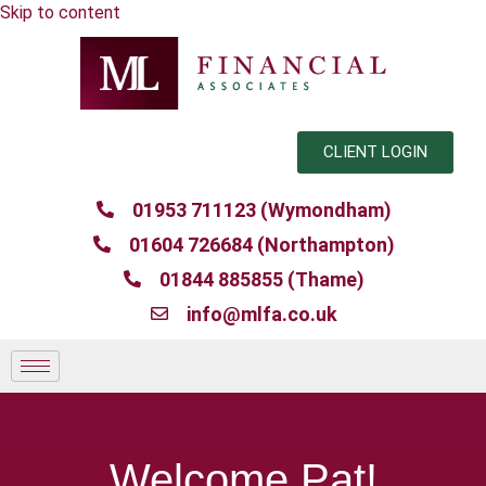
Skip to content
CLIENT LOGIN
01953 711123 (Wymondham)
01604 726684 (Northampton)
01844 885855 (Thame)
info@mlfa.co.uk
Welcome Pat!