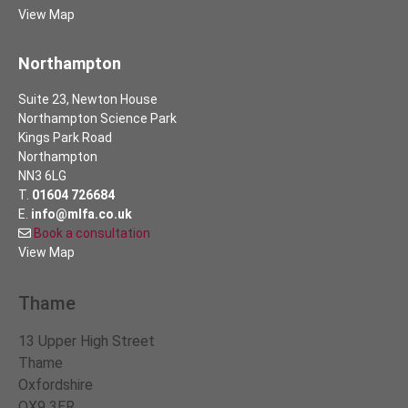
View Map
Northampton
Suite 23, Newton House
Northampton Science Park
Kings Park Road
Northampton
NN3 6LG
T.
01604 726684
E.
info@mlfa.co.uk
Book a consultation
View Map
Thame
13 Upper High Street
Thame
Oxfordshire
OX9 3ER