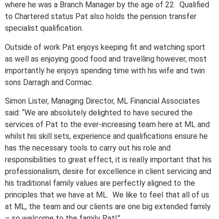
where he was a Branch Manager by the age of 22. Qualified
to Chartered status Pat also holds the pension transfer
specialist qualification.
Outside of work Pat enjoys keeping fit and watching sport
as well as enjoying good food and travelling however, most
importantly he enjoys spending time with his wife and twin
sons Darragh and Cormac.
Simon Lister, Managing Director, ML Financial Associates
said: “We are absolutely delighted to have secured the
services of Pat to the ever-increasing team here at ML and
whilst his skill sets, experience and qualifications ensure he
has the necessary tools to carry out his role and
responsibilities to great effect, it is really important that his
professionalism, desire for excellence in client servicing and
his traditional family values are perfectly aligned to the
principles that we have at ML. We like to feel that all of us
at ML, the team and our clients are one big extended family
– so welcome to the family Pat!”