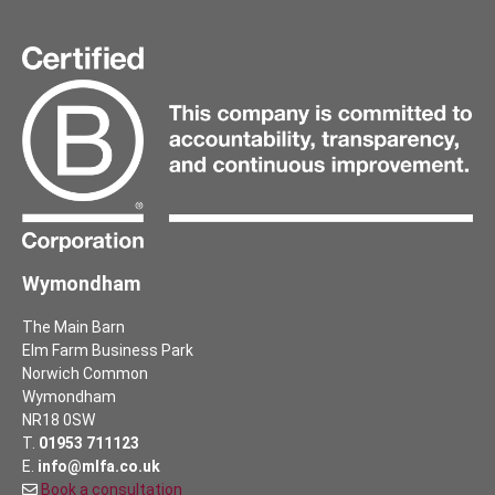
Wymondham
The Main Barn
Elm Farm Business Park
Norwich Common
Wymondham
NR18 0SW
T.
01953 711123
E.
info@mlfa.co.uk
Book a consultation